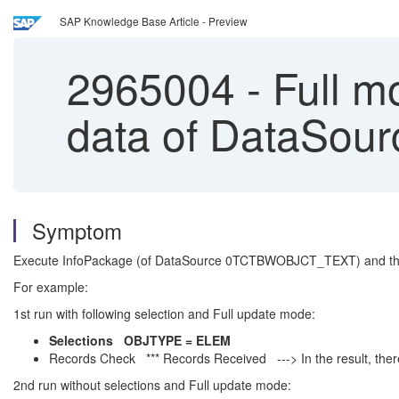
SAP Knowledge Base Article - Preview
2965004
-
Full m
data of DataSo
Symptom
Execute InfoPackage (of DataSource 0TCTBWOBJCT_TEXT) and the r
For example:
1st run with following selection and Full update mode:
Selections OBJTYPE = ELEM
Records Check *** Records Received ---> In the result, the
2nd run without selections and Full update mode: