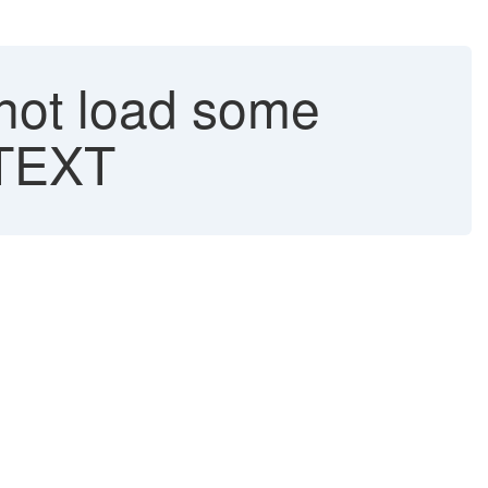
not load some
_TEXT