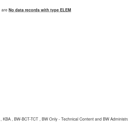
e are
No data records with type ELEM
 BW-BCT-TCT , BW Only - Technical Content and BW Administrati