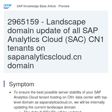
SAP Knowledge Base Article - Preview
2965159
-
Landscape
domain update of all SAP
Analytics Cloud (SAC) CN1
tenants on
sapanalyticscloud.cn
domain
Symptom
To ensure the best possible server stability of your SAP
Analytics Cloud tenant hosting on CN1 data center with top-
level domain as sapanalyticscloud.cn, we will be internally
updating the current landscape domain