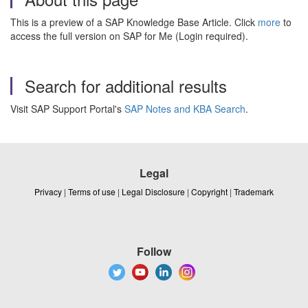
This is a preview of a SAP Knowledge Base Article. Click
more
to
access the full version on SAP for Me (Login required).
Search for additional results
Visit SAP Support Portal's
SAP Notes and KBA Search
.
Legal
Privacy
|
Terms of use
|
Legal Disclosure
|
Copyright
|
Trademark
Follow