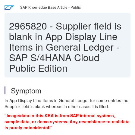
SAP Knowledge Base Article - Public
2965820
-
Supplier field is
blank in App Display Line
Items in General Ledger -
SAP S/4HANA Cloud
Public Edition
Symptom
In App Display Line Items in General Ledger for some entries the
Supplier field is blank whereas in other cases it is filled.
"Image/data in this KBA is from SAP internal systems,
sample data, or demo systems. Any resemblance to real data
is purely coincidental."