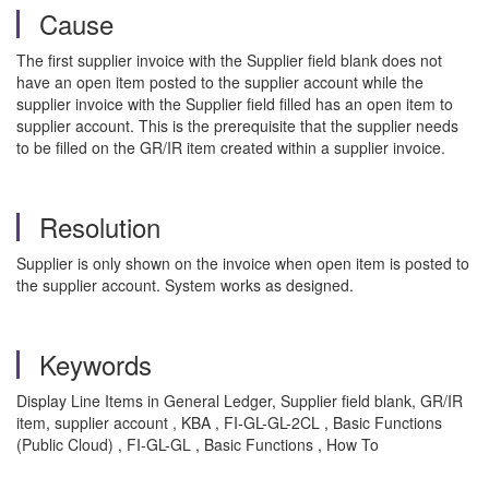
Cause
The first supplier invoice with the Supplier field blank does not
have an open item posted to the supplier account while the
supplier invoice with the Supplier field filled has an open item to
supplier account. This is the prerequisite that the supplier needs
to be filled on the GR/IR item created within a supplier invoice.
Resolution
Supplier is only shown on the invoice when open item is posted to
the supplier account. System works as designed.
Keywords
Display Line Items in General Ledger, Supplier field blank, GR/IR
item, supplier account , KBA , FI-GL-GL-2CL , Basic Functions
(Public Cloud) , FI-GL-GL , Basic Functions , How To