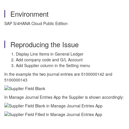
Environment
SAP S/4HANA Cloud Public Edition
Reproducing the Issue
Display Line Items in General Ledger
Add company code and G/L Account
Add Supplier column in the Setting menu
In the example the two journal entries are 5100000142 and
5100000143
In Manage Journal Entries App the Supplier is shown accordingly: