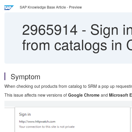
SAP Knowledge Base Article - Preview
2965914
-
Sign i
from catalogs in
Symptom
When checking out products from catalog to SRM a pop up request
This issue affects new versions of
Google Chrome
and
Microsoft 