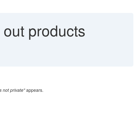
out products
s not private"
appears.