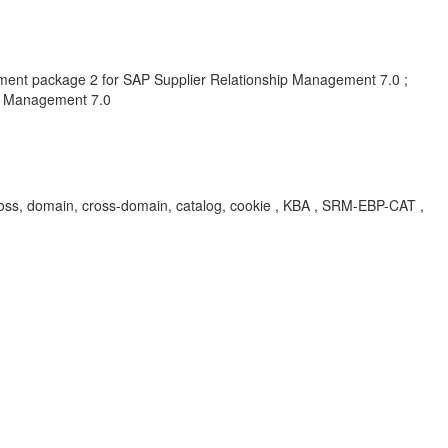
ent package 2 for SAP Supplier Relationship Management 7.0 ;
ip Management 7.0
 cross, domain, cross-domain, catalog, cookie , KBA , SRM-EBP-CAT ,