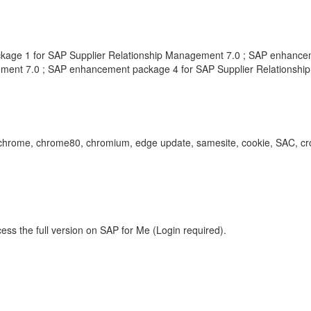
age 1 for SAP Supplier Relationship Management 7.0 ; SAP enhancem
ment 7.0 ; SAP enhancement package 4 for SAP Supplier Relationsh
urity, chrome, chrome80, chromium, edge update, samesite, cookie, SAC,
ess the full version on SAP for Me (Login required).