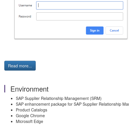
Read more...
Environment
SAP Supplier Relationship Management (SRM)
SAP enhancement package for SAP Supplier Relationship M
Product Catalogs
Google Chrome
Microsoft Edge