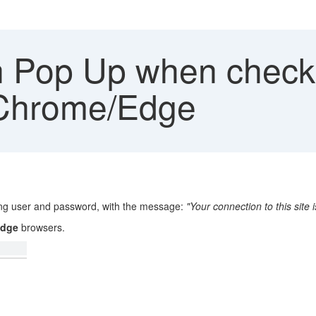
n Pop Up when check 
 Chrome/Edge
ing user and password, with the message:
"Your connection to this site i
Edge
browsers.