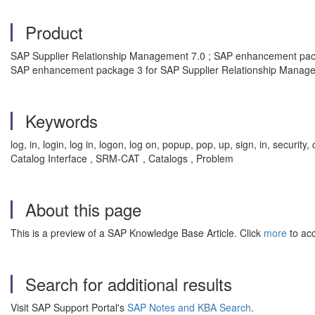
Product
SAP Supplier Relationship Management 7.0 ; SAP enhancement pack
SAP enhancement package 3 for SAP Supplier Relationship Manage
Keywords
log, in, login, log in, logon, log on, popup, pop, up, sign, in, sec
Catalog Interface , SRM-CAT , Catalogs , Problem
About this page
This is a preview of a SAP Knowledge Base Article. Click
more
to acc
Search for additional results
Visit SAP Support Portal's
SAP Notes and KBA Search
.