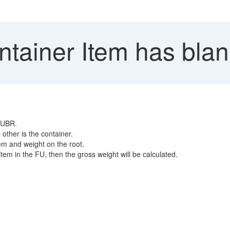
tainer Item has blan
 FUBR.
other is the container.
em and weight on the root.
em in the FU, then the gross weight will be calculated.