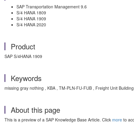
SAP Transportation Management 9.6
S/4 HANA 1809
S/4 HANA 1909
S/4 HANA 2020
Product
SAP S/4HANA 1909
Keywords
missing gray nothing , KBA , TM-PLN-FU-FUB , Freight Unit Buildi
About this page
This is a preview of a SAP Knowledge Base Article. Click
more
to acc