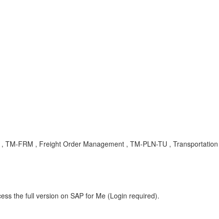
ng , TM-FRM , Freight Order Management , TM-PLN-TU , Transportation 
ess the full version on SAP for Me (Login required).