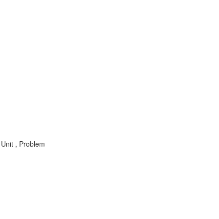
Unit , Problem