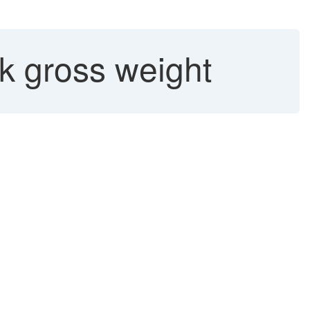
k gross weight