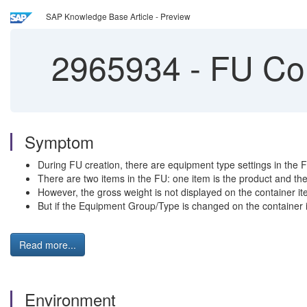
SAP Knowledge Base Article - Preview
2965934
-
FU Con
Symptom
During FU creation, there are equipment type settings in the
There are two items in the FU: one item is the product and the 
However, the gross weight is not displayed on the container it
But if the Equipment Group/Type is changed on the container it
Read more...
Environment