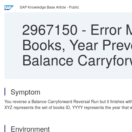
SAP Knowledge Base Article - Public
2967150
-
Error 
Books, Year Prev
Balance Carryfo
Symptom
You reverse a Balance Carryforward Reversal Run but it finishes w
XYZ represents the set of books ID, YYYY represents the year that 
Environment