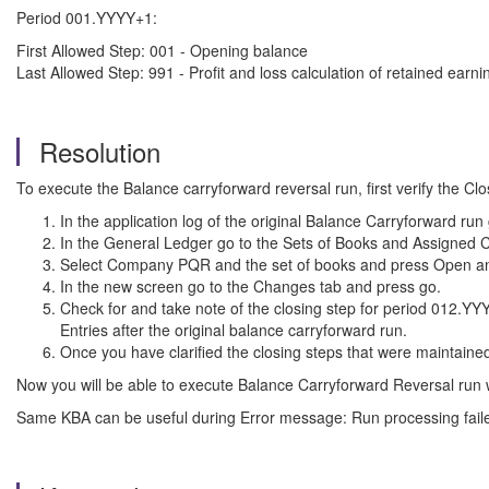
Period 001.YYYY+1:
First Allowed Step: 001 - Opening balance
Last Allowed Step: 991 - Profit and loss calculation of retained earni
Resolution
To execute the Balance carryforward reversal run, first verify the C
In the application log of the original Balance Carryforward ru
In the General Ledger go to the Sets of Books and Assigned
Select Company PQR and the set of books and press Open and
In the new screen go to the Changes tab and press go.
Check for and take note of the closing step for period 012.Y
Entries after the original balance carryforward run.
Once you have clarified the closing steps that were maintaine
Now you will be able to execute Balance Carryforward Reversal run 
Same KBA can be useful during Error message: Run processing failed