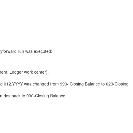
rryforward run was executed:
.
neral Ledger work center).
eriod 012.YYYY was changed from 990- Closing Balance to 020-Closing
Entries back to 990-Closing Balance.