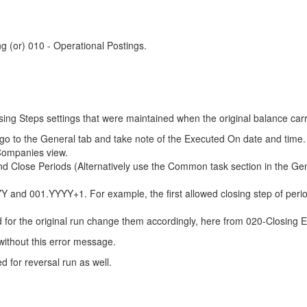
ng (or) 010 - Operational Postings.
losing Steps settings that were maintained when the original balance ca
n go to the General tab and take note of the Executed On date and time
 Companies view.
 Close Periods (Alternatively use the Common task section in the Ge
YYY and 001.YYYY+1. For example, the first allowed closing step of p
d for the original run change them accordingly, here from 020-Closing 
without this error message.
 for reversal run as well.