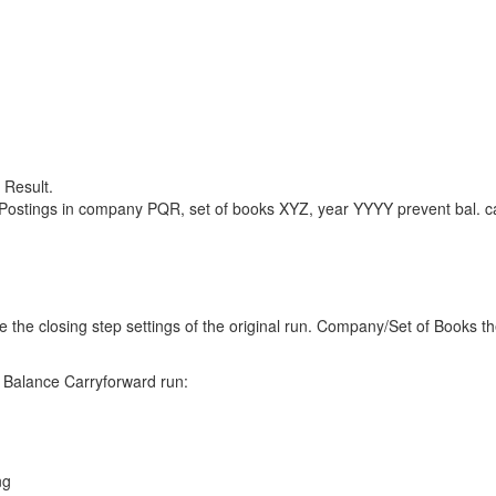
 Result.
Postings in company PQR, set of books XYZ, year YYYY prevent bal. ca
se the closing step settings of the original run. Company/Set of Books t
 Balance Carryforward run:
ng