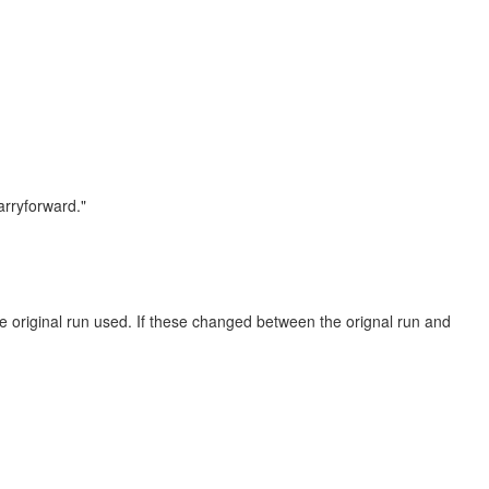
rryforward."
he original run used. If these changed between the orignal run and