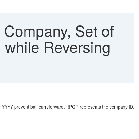
n Company, Set of
d while Reversing
r YYYY prevent bal. carryforward." (PQR represents the company ID,