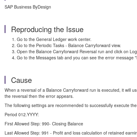
SAP Business ByDesign
Reproducing the Issue
Go to the General Ledger work center.
Go to the Periodic Tasks - Balance Carryforward view.
Open the Balance Carryforward Reversal run and click on Log
Go to the Messages tab and you can see the error message "
Cause
When a reversal of a Balance Carryforward run is executed, it will u
the reversal then the error appears.
The following settings are recommended to successfully execute the
Period 012.YYYY:
First Allowed Step: 990- Closing Balance
Last Allowed Step: 991 - Profit and loss calculation of retained earni