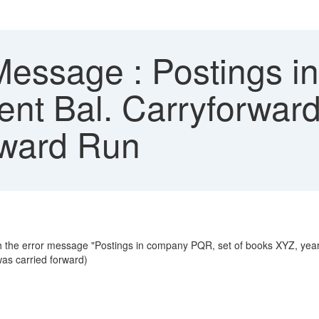
Message : Postings i
ent Bal. Carryforwar
rward Run
ith the error message "Postings in company PQR, set of books XYZ, yea
was carried forward)