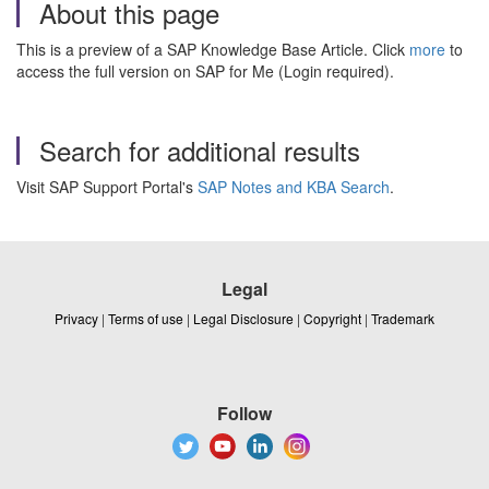
About this page
This is a preview of a SAP Knowledge Base Article. Click
more
to
access the full version on SAP for Me (Login required).
Search for additional results
Visit SAP Support Portal's
SAP Notes and KBA Search
.
Legal
Privacy
|
Terms of use
|
Legal Disclosure
|
Copyright
|
Trademark
Follow