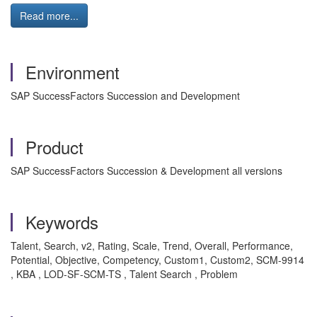
Read more...
Environment
SAP SuccessFactors Succession and Development
Product
SAP SuccessFactors Succession & Development all versions
Keywords
Talent, Search, v2, Rating, Scale, Trend, Overall, Performance,
Potential, Objective, Competency, Custom1, Custom2, SCM-9914
, KBA , LOD-SF-SCM-TS , Talent Search , Problem