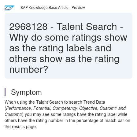
SAP Knowledge Base Article - Preview
2968128
-
Talent Search -
Why do some ratings show
as the rating labels and
others show as the rating
number?
Symptom
When using the Talent Search to search Trend Data
(
Performance, Potential, Competency, Objective, Custom1 and
Custom2
) you may see some ratings have the rating label while
others have the rating number in the percentage of match bar on
the results page.