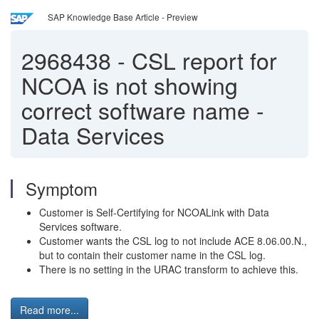
SAP Knowledge Base Article - Preview
2968438
-
CSL report for
NCOA is not showing
correct software name -
Data Services
Symptom
Customer is Self-Certifying for NCOALink with Data
Services software.
Customer wants the CSL log to not include ACE 8.06.00.N.,
but to contain their customer name in the CSL log.
There is no setting in the URAC transform to achieve this.
Read more...