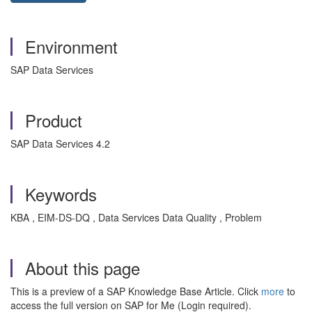
Environment
SAP Data Services
Product
SAP Data Services 4.2
Keywords
KBA , EIM-DS-DQ , Data Services Data Quality , Problem
About this page
This is a preview of a SAP Knowledge Base Article. Click
more
to
access the full version on SAP for Me (Login required).