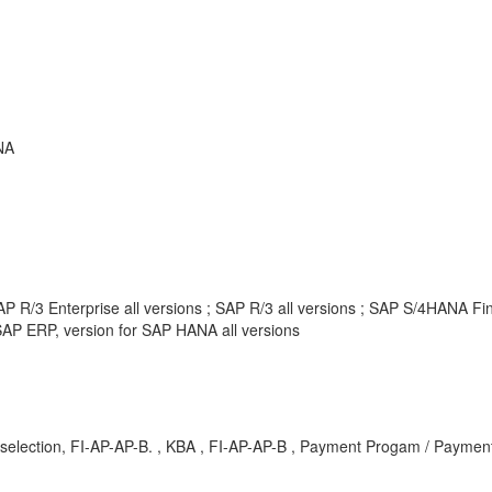
NA
P R/3 Enterprise all versions ; SAP R/3 all versions ; SAP S/4HANA F
AP ERP, version for SAP HANA all versions
selection, FI-AP-AP-B. , KBA , FI-AP-AP-B , Payment Progam / Payment