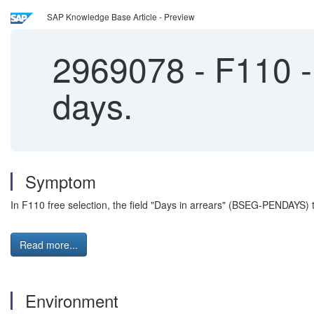
SAP Knowledge Base Article - Preview
2969078
-
F110 - 
days.
Symptom
In F110 free selection, the field "Days in arrears" (BSEG-PENDAYS) t
Read more...
Environment