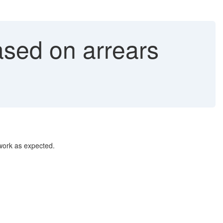
ased on arrears
 work as expected.