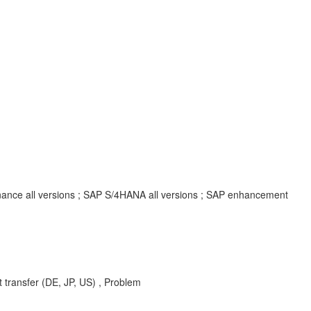
inance all versions ; SAP S/4HANA all versions ; SAP enhancement
 transfer (DE, JP, US) , Problem