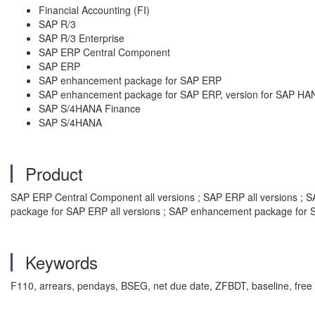
Financial Accounting (FI)
SAP R/3
SAP R/3 Enterprise
SAP ERP Central Component
SAP ERP
SAP enhancement package for SAP ERP
SAP enhancement package for SAP ERP, version for SAP HA
SAP S/4HANA Finance
SAP S/4HANA
Product
SAP ERP Central Component all versions ; SAP ERP all versions ; SA
package for SAP ERP all versions ; SAP enhancement package for S
Keywords
F110, arrears, pendays, BSEG, net due date, ZFBDT, baseline, free 