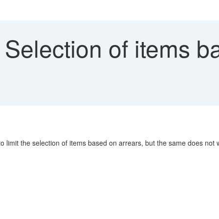
Selection of items b
o limit the selection of items based on arrears, but the same does not