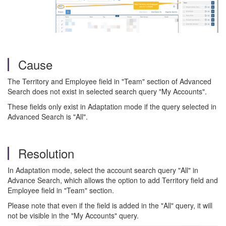
Cause
The Territory and Employee field in "Team" section of Advanced
Search does not exist in selected search query "My Accounts".
These fields only exist in Adaptation mode if the query selected in
Advanced Search is "All".
Resolution
In Adaptation mode, select the account search query "All" in
Advance Search, which allows the option to add Territory field and
Employee field in "Team" section.
Please note that even if the field is added in the "All" query, it will
not be visible in the "My Accounts" query.