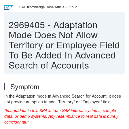
SAP Knowledge Base Article - Public
2969405
-
Adaptation
Mode Does Not Allow
Territory or Employee Field
To Be Added In Advanced
Search of Accounts
Symptom
In the Adaptation mode in Advanced Search for Account, it does
not provide an option to add "Territory" or "Employee" field.
"Image/data in this KBA is from SAP internal systems, sample
data, or demo systems. Any resemblance to real data is purely
coincidental."