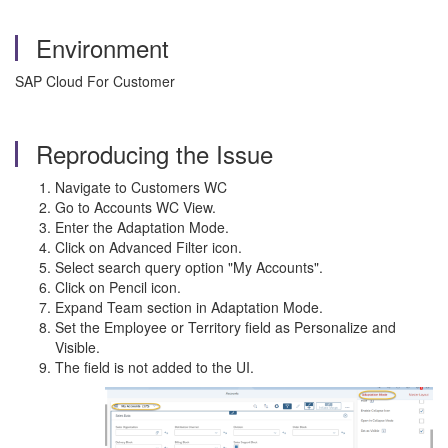
Environment
SAP Cloud For Customer
Reproducing the Issue
Navigate to Customers WC
Go to Accounts WC View.
Enter the Adaptation Mode.
Click on Advanced Filter icon.
Select search query option "My Accounts".
Click on Pencil icon.
Expand Team section in Adaptation Mode.
Set the Employee or Territory field as Personalize and
Visible.
The field is not added to the UI.