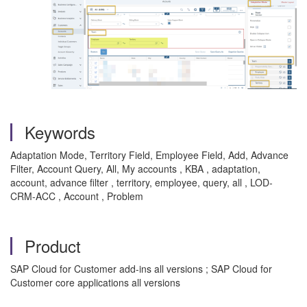
Keywords
Adaptation Mode, Territory Field, Employee Field, Add, Advance
Filter, Account Query, All, My accounts , KBA , adaptation,
account, advance filter , territory, employee, query, all , LOD-
CRM-ACC , Account , Problem
Product
SAP Cloud for Customer add-ins all versions ; SAP Cloud for
Customer core applications all versions