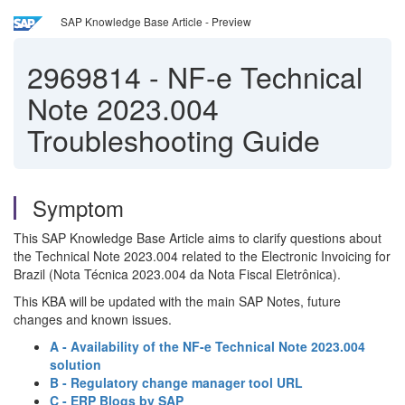
SAP Knowledge Base Article - Preview
2969814
-
NF-e Technical
Note 2023.004
Troubleshooting Guide
Symptom
This SAP Knowledge Base Article aims to clarify questions about
the Technical Note 2023.004 related to the Electronic Invoicing for
Brazil (Nota Técnica 2023.004 da Nota Fiscal Eletrônica).
This KBA will be updated with the main SAP Notes, future
changes and known issues.
A - Availability of the NF-e Technical Note 2023.004
solution
B - Regulatory change manager tool URL
C - ERP Blogs by SAP