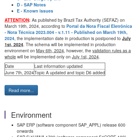
D - SAP Notes
E - Known issues
ATTENTION
:
As published by Brazil Tax Authority (SEFAZ) on
March 19th, 2024, according to
Portal da Nota Fiscal Eletrônica
- Nota Técnica 2023.004 - v.1.11 - Published on March 19th,
2024
, the implementation date in production is postponed to
July
1st, 2024
. The schema will be implemented in production
environment on
May 6th, 2024
, however, the
validation rules as a
whole
will be implemented only on
July 1st, 2024
.
Date
Last information updated
June 7th, 2024
Topic A updated and topic D6 added
Read more...
Environment
SAP ERP (software component SAP_APPL) release 600
onwards