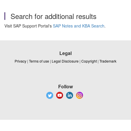
Search for additional results
Visit SAP Support Portal's
SAP Notes and KBA Search
.
Legal
Privacy
|
Terms of use
|
Legal Disclosure
|
Copyright
|
Trademark
Follow