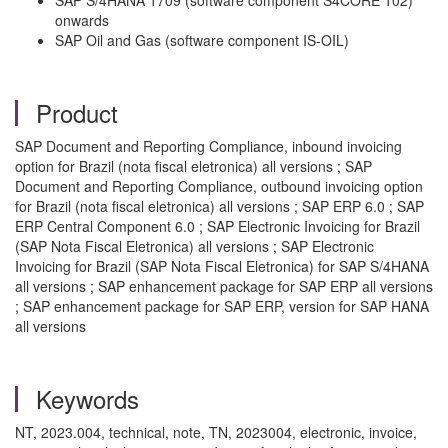
SAP S/4HANA 1709 (software component S4CORE 102)
onwards
SAP Oil and Gas (software component IS-OIL)
Product
SAP Document and Reporting Compliance, inbound invoicing
option for Brazil (nota fiscal eletronica) all versions ; SAP
Document and Reporting Compliance, outbound invoicing option
for Brazil (nota fiscal eletronica) all versions ; SAP ERP 6.0 ; SAP
ERP Central Component 6.0 ; SAP Electronic Invoicing for Brazil
(SAP Nota Fiscal Eletronica) all versions ; SAP Electronic
Invoicing for Brazil (SAP Nota Fiscal Eletronica) for SAP S/4HANA
all versions ; SAP enhancement package for SAP ERP all versions
; SAP enhancement package for SAP ERP, version for SAP HANA
all versions
Keywords
NT, 2023.004, technical, note, TN, 2023004, electronic, invoice,