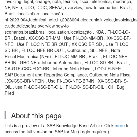
invoicing, legal, change, nota, técnica, fiscal, eletrônica, mudança,
NF, NF-e, UDO, DDIC, SEFAZ, overview, how-to scenarios, Brazil,
Brasil, localization, localização
nt,2023.004,technical,note,tn,2023004,electronic,invoice,invoicing,le
e,udo,ddic,sefaz,overview,how-to
scenarios,brazil,brasil,localization,localização , KBA , FI-LOC-LO-
BR , Brazil , XX-CSC-BR-MM , Use FI-LOC-MM-BR , XX-CSC-BR-
NFE , Use FI-LOC-NFE-BR-OUT , XX-CSC-BR-SD , Use FI-LOC-
SD-BR , FI-LOC-NFE-BR-OUT , Outbound , SLL-NFE , Nota
Fiscal Electronica (NFe) , FI-LOC-MM-BR , Brazil , FI-LOC-NFE-
BR-IN , GRC NF-e Inbound Automation , FI-LOC-SD-BR , Brazil ,
CA-GTF-CSC-EDO-BR , Inbound Nota Fiscal , LOD-LH-NFE ,
SAP Document and Reporting Compliance, Outbound Nota Fiscal
, XX-CSC-BR-NFEIN , Use FI-LOC-NFE-BR-IN , XX-CSC-BR-IS-
OIL , use FI-LOC-ISC-BR-OIL , FI-LOC-ISC-BR-OIL , Oil , Bug
Filed
About this page
This is a preview of a SAP Knowledge Base Article. Click
more
to
access the full version on SAP for Me (Login required).