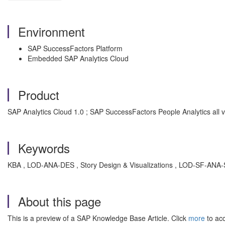
Environment
SAP SuccessFactors Platform
Embedded SAP Analytics Cloud
Product
SAP Analytics Cloud 1.0 ; SAP SuccessFactors People Analytics all 
Keywords
KBA , LOD-ANA-DES , Story Design & Visualizations , LOD-SF-ANA-
About this page
This is a preview of a SAP Knowledge Base Article. Click
more
to acc