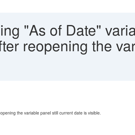
ng "As of Date" varia
fter reopening the var
pening the variable panel still current date is visible.