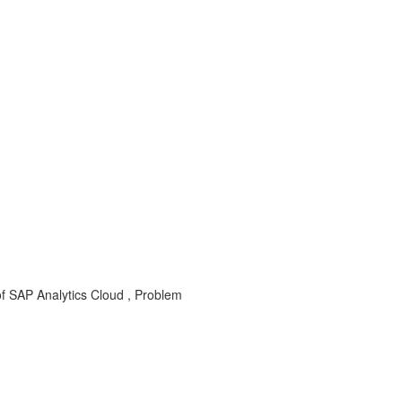
 SAP Analytics Cloud , Problem