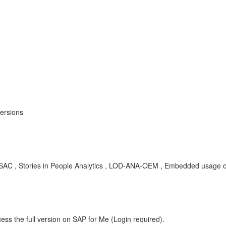
versions
SAC , Stories in People Analytics , LOD-ANA-OEM , Embedded usage of
ess the full version on SAP for Me (Login required).