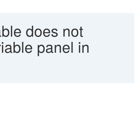
ble does not
iable panel in