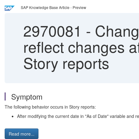
SAP Knowledge Base Article - Preview
2970081
-
Changi
reflect changes a
Story reports
Symptom
The following behavior occurs in Story reports:
After modifying the current date in "As of Date" variable and reo
Read more...