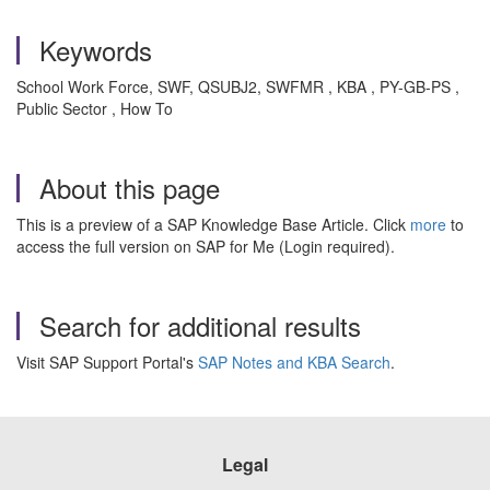
Keywords
School Work Force, SWF, QSUBJ2, SWFMR , KBA , PY-GB-PS ,
Public Sector , How To
About this page
This is a preview of a SAP Knowledge Base Article. Click
more
to
access the full version on SAP for Me (Login required).
Search for additional results
Visit SAP Support Portal's
SAP Notes and KBA Search
.
Legal