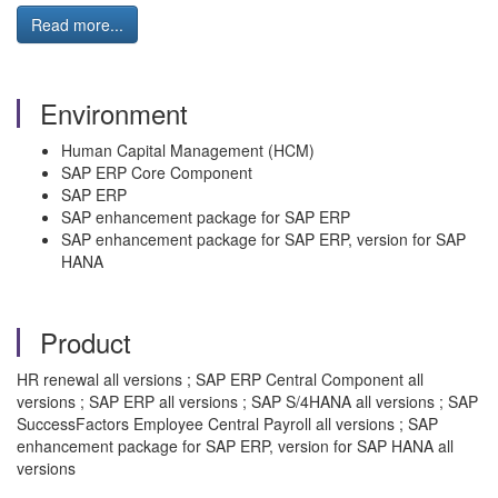
Read more...
Environment
Human Capital Management (HCM)
SAP ERP Core Component
SAP ERP
SAP enhancement package for SAP ERP
SAP enhancement package for SAP ERP, version for SAP
HANA
Product
HR renewal all versions ; SAP ERP Central Component all
versions ; SAP ERP all versions ; SAP S/4HANA all versions ; SAP
SuccessFactors Employee Central Payroll all versions ; SAP
enhancement package for SAP ERP, version for SAP HANA all
versions