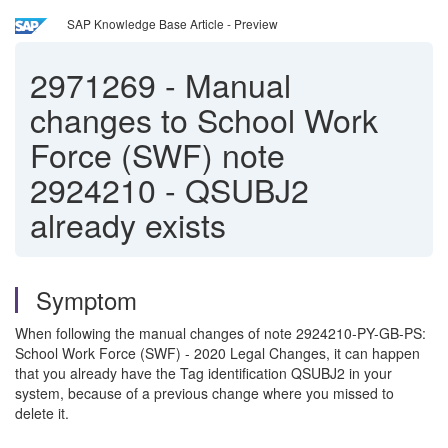
SAP Knowledge Base Article - Preview
2971269
-
Manual
changes to School Work
Force (SWF) note
2924210 - QSUBJ2
already exists
Symptom
When following the manual changes of note 2924210-PY-GB-PS:
School Work Force (SWF) - 2020 Legal Changes, it can happen
that you already have the Tag identification QSUBJ2 in your
system, because of a previous change where you missed to
delete it.