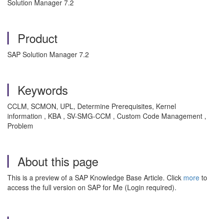
Solution Manager 7.2
Product
SAP Solution Manager 7.2
Keywords
CCLM, SCMON, UPL, Determine Prerequisites, Kernel
information , KBA , SV-SMG-CCM , Custom Code Management ,
Problem
About this page
This is a preview of a SAP Knowledge Base Article. Click
more
to
access the full version on SAP for Me (Login required).