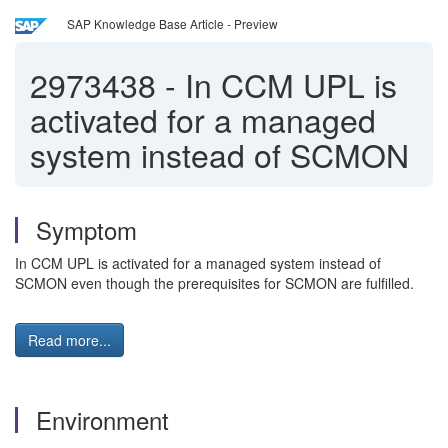
SAP Knowledge Base Article - Preview
2973438
-
In CCM UPL is
activated for a managed
system instead of SCMON
Symptom
In CCM UPL is activated for a managed system instead of
SCMON even though the prerequisites for SCMON are fulfilled.
Read more...
Environment