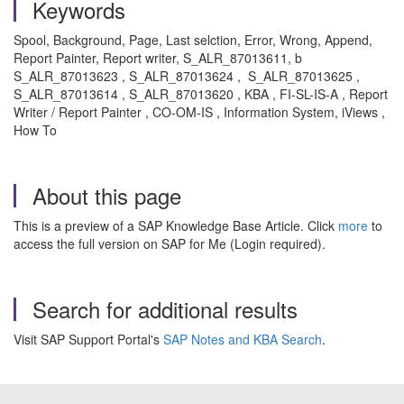
Keywords
Spool, Background, Page, Last selction, Error, Wrong, Append,
Report Painter, Report writer, S_ALR_87013611, b
S_ALR_87013623 , S_ALR_87013624 , S_ALR_87013625 ,
S_ALR_87013614 , S_ALR_87013620 , KBA , FI-SL-IS-A , Report
Writer / Report Painter , CO-OM-IS , Information System, iViews ,
How To
About this page
This is a preview of a SAP Knowledge Base Article. Click
more
to
access the full version on SAP for Me (Login required).
Search for additional results
Visit SAP Support Portal's
SAP Notes and KBA Search
.