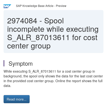
SAP Knowledge Base Article - Preview
2974084
-
Spool
incomplete while executing
S_ALR_87013611 for cost
center group
Symptom
While executing S_ALR_87013611 for a cost center group in
background, the spool only shows the data for the last cost center
in the provided cost center group. Online the report shows the full
data.
Read more...