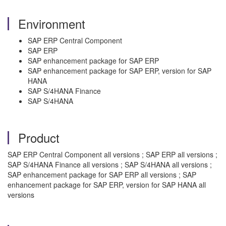
Environment
SAP ERP Central Component
SAP ERP
SAP enhancement package for SAP ERP
SAP enhancement package for SAP ERP, version for SAP
HANA
SAP S/4HANA Finance
SAP S/4HANA
Product
SAP ERP Central Component all versions ; SAP ERP all versions ;
SAP S/4HANA Finance all versions ; SAP S/4HANA all versions ;
SAP enhancement package for SAP ERP all versions ; SAP
enhancement package for SAP ERP, version for SAP HANA all
versions