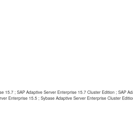
e 15.7 ; SAP Adaptive Server Enterprise 15.7 Cluster Edition ; SAP Ad
ver Enterprise 15.5 ; Sybase Adaptive Server Enterprise Cluster Edition