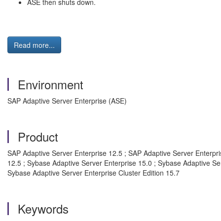
ASE then shuts down.
Read more...
Environment
SAP Adaptive Server Enterprise (ASE)
Product
SAP Adaptive Server Enterprise 12.5 ; SAP Adaptive Server Enterpris
12.5 ; Sybase Adaptive Server Enterprise 15.0 ; Sybase Adaptive Ser
Sybase Adaptive Server Enterprise Cluster Edition 15.7
Keywords