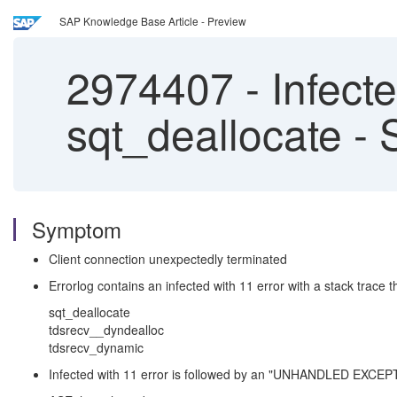
SAP Knowledge Base Article - Preview
2974407
-
Infect
sqt_deallocate -
Symptom
Client connection unexpectedly terminated
Errorlog contains an infected with 11 error with a stack trace t
sqt_deallocate
tdsrecv__dyndealloc
tdsrecv_dynamic
Infected with 11 error is followed by an "UNHANDLED EXCEPTIO