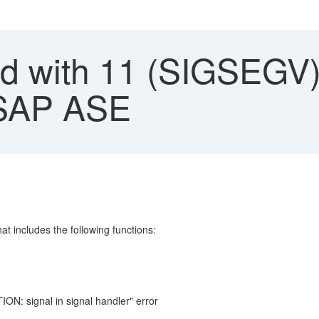
ed with 11 (SIGSEGV)
 SAP ASE
hat includes the following functions:
N: signal in signal handler" error