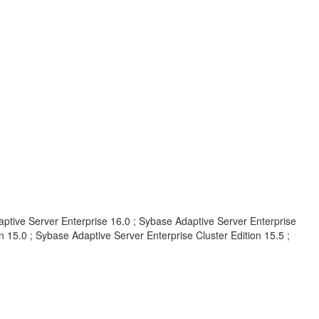
aptive Server Enterprise 16.0 ; Sybase Adaptive Server Enterprise
 15.0 ; Sybase Adaptive Server Enterprise Cluster Edition 15.5 ;