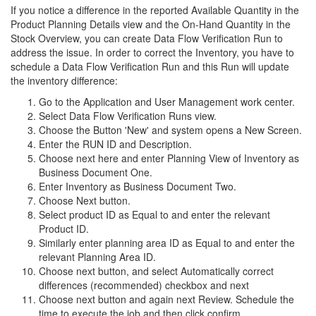
If you notice a difference in the reported Available Quantity in the
Product Planning Details view and the On-Hand Quantity in the
Stock Overview, you can create Data Flow Verification Run to
address the issue. In order to correct the Inventory, you have to
schedule a Data Flow Verification Run and this Run will update
the inventory difference:
Go to the Application and User Management work center.
Select Data Flow Verification Runs view.
Choose the Button 'New' and system opens a New Screen.
Enter the RUN ID and Description.
Choose next here and enter Planning View of Inventory as
Business Document One.
Enter Inventory as Business Document Two.
Choose Next button.
Select product ID as Equal to and enter the relevant
Product ID.
Similarly enter planning area ID as Equal to and enter the
relevant Planning Area ID.
Choose next button, and select Automatically correct
differences (recommended) checkbox and next
Choose next button and again next Review. Schedule the
time to execute the job and then click confirm.