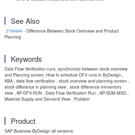
See Also
2794944
- Difference Between Stock Overview and Product
Planning
Keywords
Data Flow Verification runs, synchronize between stock overview
and Planning screen, How to schedule DFV runs in ByDesign ,
KBA , data flow verification , stock overview and planning screen ,
stock difference in planning view , stock difference ininventory
view , AP-DFV-RUN , Data Flow Verification Run , AP-SDM-MSD ,
Material Supply and Demand View , Problem
Product
SAP Business ByDesign all versions