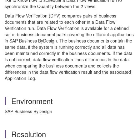
like to know how to schedule a Data Flow Verification run to
synchronize the Quantity between the 2 views.
Data Flow Verification (DFV) compares pairs of business
documents that are related to each other in a Data Flow
Verification run. Data Flow Verification is available for a defined
set of business document pairs covering the different applications
in SAP Business ByDesign. The business documents contain the
same data, if the system is running correctly and all data has
been maintained correctly in the business documents. If the data
is not correct, data flow verification finds differences in the data
when comparing the business documents and collects the
differences in the data flow verification result and the associated
Application Log.
Environment
SAP Business ByDesign
Resolution