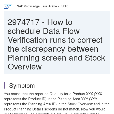
SAP Knowledge Base Article - Public
2974717
-
How to
schedule Data Flow
Verification runs to correct
the discrepancy between
Planning screen and Stock
Overview
Symptom
You notice that the reported Quantity for a Product XXX (XXX
represents the Product ID) in the Planning Area YYY (YYY
represents the Planning Area ID) in the Stock Overview and in the
Product Planning Details screens do not match. Now you would