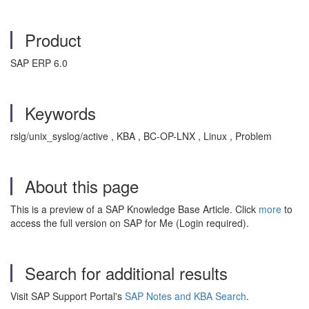
Product
SAP ERP 6.0
Keywords
rslg/unix_syslog/active , KBA , BC-OP-LNX , Linux , Problem
About this page
This is a preview of a SAP Knowledge Base Article. Click
more
to
access the full version on SAP for Me (Login required).
Search for additional results
Visit SAP Support Portal's
SAP Notes and KBA Search
.