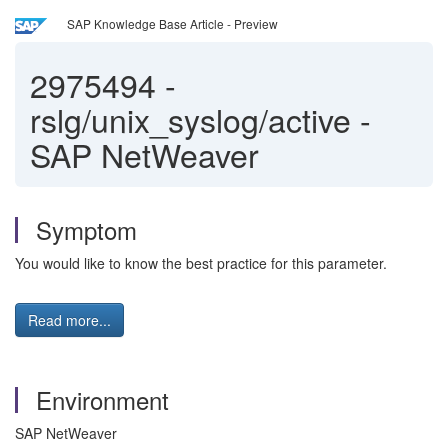
SAP Knowledge Base Article - Preview
2975494
-
rslg/unix_syslog/active -
SAP NetWeaver
Symptom
You would like to know the best practice for this parameter.
Read more...
Environment
SAP NetWeaver