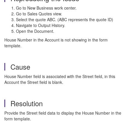
Go to New Business work center.
Go to Sales Quotes view.
Select the quote ABC. (ABC represents the quote ID)
Navigate to Output History.
Open the Document.
House Number in the Account is not showing in the form
template.
Cause
House Number field is associated with the Street field, in this
Account the Street field is blank.
Resolution
Provide the Street field data to display the House Number in the
form template.