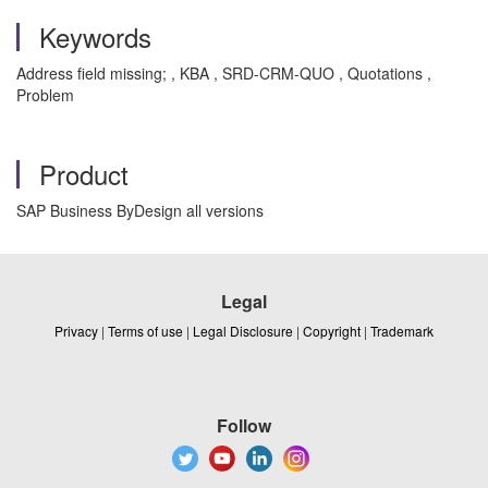
Keywords
Address field missing; , KBA , SRD-CRM-QUO , Quotations ,
Problem
Product
SAP Business ByDesign all versions
Legal
Privacy
|
Terms of use
|
Legal Disclosure
|
Copyright
|
Trademark
Follow