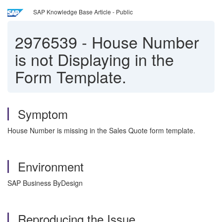
SAP Knowledge Base Article - Public
2976539
-
House Number
is not Displaying in the
Form Template.
Symptom
House Number is missing in the Sales Quote form template.
Environment
SAP Business ByDesign
Reproducing the Issue