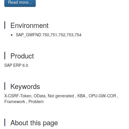
Read more...
Environment
SAP_GWFND 750,751,752,753,754
Product
SAP ERP 6.0
Keywords
X-CSRF-Token, OData, Not generated , KBA , OPU-GW-COR ,
Framework , Problem
About this page