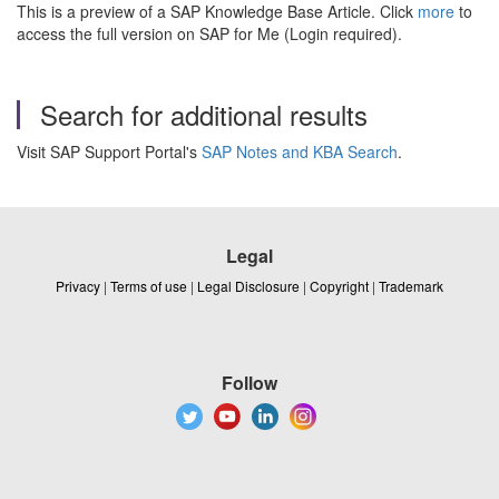
This is a preview of a SAP Knowledge Base Article. Click
more
to
access the full version on SAP for Me (Login required).
Search for additional results
Visit SAP Support Portal's
SAP Notes and KBA Search
.
Legal
Privacy
|
Terms of use
|
Legal Disclosure
|
Copyright
|
Trademark
Follow