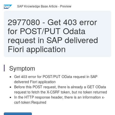
SAP Knowledge Base Article - Preview
2977080
-
Get 403 error
for POST/PUT Odata
request in SAP delivered
Fiori application
Symptom
Get 403 error for POST/PUT OData request in SAP
delivered Fiori application
Before this POST request, there is already a GET OData
request to fetch the X-CSRF token, but no token returned
In the HTTP response header, there is an information x-
csrf-token:Required