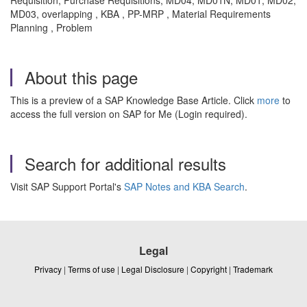
MD03, overlapping , KBA , PP-MRP , Material Requirements
Planning , Problem
About this page
This is a preview of a SAP Knowledge Base Article. Click
more
to
access the full version on SAP for Me (Login required).
Search for additional results
Visit SAP Support Portal's
SAP Notes and KBA Search
.
Legal
Privacy
|
Terms of use
|
Legal Disclosure
|
Copyright
|
Trademark