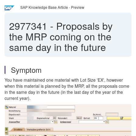
SAP Knowledge Base Article - Preview
2977341
-
Proposals by
the MRP coming on the
same day in the future
Symptom
You have maintained one material with Lot Size 'EX', however
when this material is planned by the MRP, all the proposals come
in the same day in the future (in the last day of the year of the
current year).