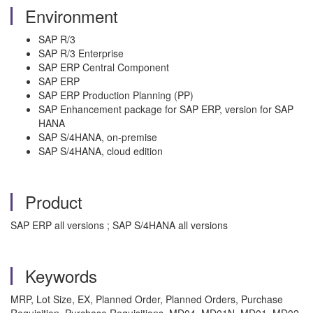
Environment
SAP R/3
SAP R/3 Enterprise
SAP ERP Central Component
SAP ERP
SAP ERP Production Planning (PP)
SAP Enhancement package for SAP ERP, version for SAP
HANA
SAP S/4HANA, on-premise
SAP S/4HANA, cloud edition
Product
SAP ERP all versions ; SAP S/4HANA all versions
Keywords
MRP, Lot Size, EX, Planned Order, Planned Orders, Purchase
Requisition, Purchase Requisitions, MD04, MD01N, MD01, MD02,