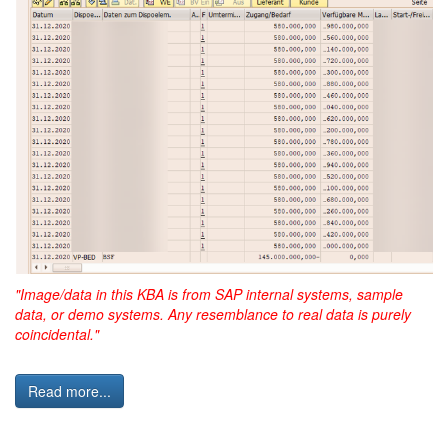
"Image/data in this KBA is from SAP internal systems, sample
data, or demo systems. Any resemblance to real data is purely
coincidental."
Read more...