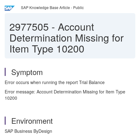
SAP Knowledge Base Article - Public
2977505
-
Account
Determination Missing for
Item Type 10200
Symptom
Error occurs when running the report Trial Balance
Error message: Account Determination Missing for Item Type
10200
Environment
SAP Business ByDesign