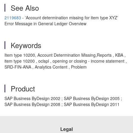
See Also
2119683
- 'Account determination missing for item type XYZ'
Error Message in General Ledger Overview
Keywords
Item type 10200, Account Determination Missing,Reports , KBA ,
item type 10200 , oclspl , opening or closing - income statement ,
SRD-FIN-ANA , Analytics Content , Problem
Product
SAP Business ByDesign 2002 ; SAP Business ByDesign 2005 ;
SAP Business ByDesign 2008 ; SAP Business ByDesign 2011
Legal