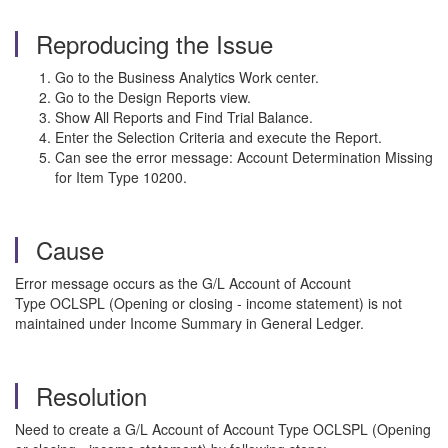
Reproducing the Issue
Go to the Business Analytics Work center.
Go to the Design Reports view.
Show All Reports and Find Trial Balance.
Enter the Selection Criteria and execute the Report.
Can see the error message: Account Determination Missing
for Item Type 10200.
Cause
Error message occurs as the G/L Account of Account
Type OCLSPL (Opening or closing - income statement) is not
maintained under Income Summary in General Ledger.
Resolution
Need to create a G/L Account of Account Type OCLSPL (Opening