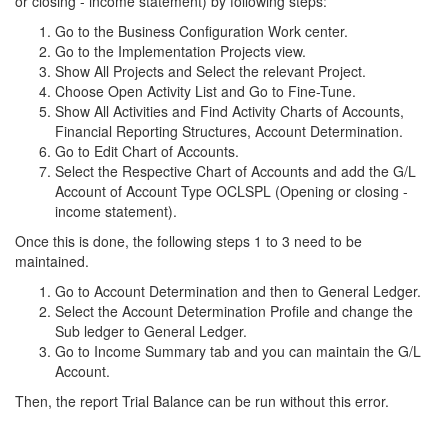
or closing - income statement) by following steps:
Go to the Business Configuration Work center.
Go to the Implementation Projects view.
Show All Projects and Select the relevant Project.
Choose Open Activity List and Go to Fine-Tune.
Show All Activities and Find Activity Charts of Accounts,
Financial Reporting Structures, Account Determination.
Go to Edit Chart of Accounts.
Select the Respective Chart of Accounts and add the G/L
Account of Account Type OCLSPL (Opening or closing -
income statement).
Once this is done, the following steps 1 to 3 need to be
maintained.
Go to Account Determination and then to General Ledger.
Select the Account Determination Profile and change the
Sub ledger to General Ledger.
Go to Income Summary tab and you can maintain the G/L
Account.
Then, the report Trial Balance can be run without this error.