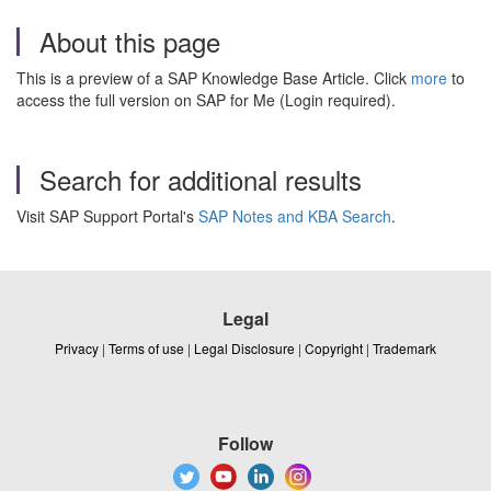
About this page
This is a preview of a SAP Knowledge Base Article. Click
more
to
access the full version on SAP for Me (Login required).
Search for additional results
Visit SAP Support Portal's
SAP Notes and KBA Search
.
Legal
Privacy
|
Terms of use
|
Legal Disclosure
|
Copyright
|
Trademark
Follow