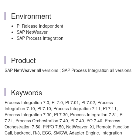
Environment
PI Release Independent
SAP NetWeaver
SAP Process Integration
Product
SAP NetWeaver all versions ; SAP Process Integration all versions
Keywords
Process Integration 7.0, PI 7.0, PI 7.01, PI 7.02, Process
Integration 7.10, PI 7.10, Process Integration 7.11, PI 7.11,
Process Integration 7.30, PI 7.30, Process Integration 7.31, PI
7.31, Process Orchestration 7.40, PI 7.40, PO 7.40, Process
Orchestration 7.50, PI/PO 7.50, NetWeaver, XI, Remote Function
Call, backend, R/3, ECC, SMGW, Adapter Engine, Integration