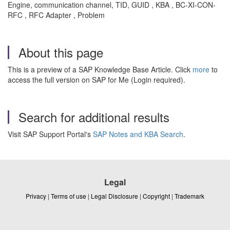
Engine, communication channel, TID, GUID , KBA , BC-XI-CON-
RFC , RFC Adapter , Problem
About this page
This is a preview of a SAP Knowledge Base Article. Click
more
to
access the full version on SAP for Me (Login required).
Search for additional results
Visit SAP Support Portal's
SAP Notes and KBA Search
.
Legal
Privacy
|
Terms of use
|
Legal Disclosure
|
Copyright
|
Trademark