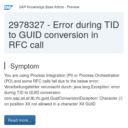
SAP Knowledge Base Article - Preview
2978327
-
Error during TID
to GUID conversion in
RFC call
Symptom
You are using Process Integration (PI) or Process Orchestration
(PO) and some RFC calls fail due to the below error:
Verarbeitungsfehler verursacht durch: java.lang.Exception: error
during TID to GUID conversion:
com.sap.aii.af.lib.rfc.guid.GuidConversionException: Character (/)
on position XX not allowed in a character XX GUID
Read more...