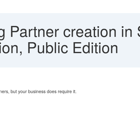
g Partner creation 
ion, Public Edition
tners, but your business does require it.