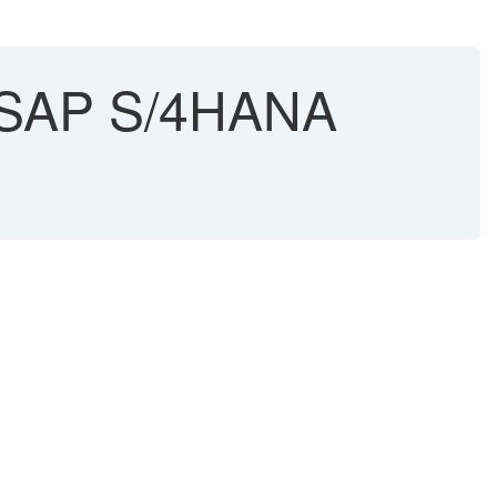
in SAP S/4HANA