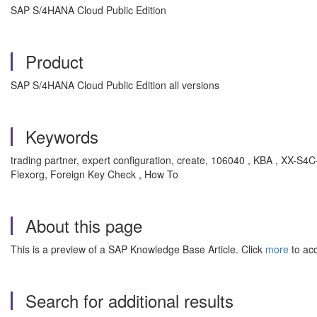
SAP S/4HANA Cloud Public Edition
Product
SAP S/4HANA Cloud Public Edition all versions
Keywords
trading partner, expert configuration, create, 106040 , KBA , XX
Flexorg, Foreign Key Check , How To
About this page
This is a preview of a SAP Knowledge Base Article. Click
more
to acc
Search for additional results