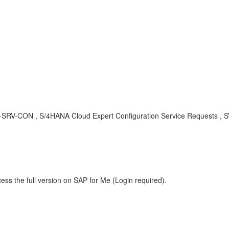
-S4C-SRV-CON , S/4HANA Cloud Expert Configuration Service Requests
ess the full version on SAP for Me (Login required).