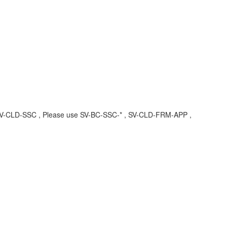
 , SV-CLD-SSC , Please use SV-BC-SSC-* , SV-CLD-FRM-APP ,