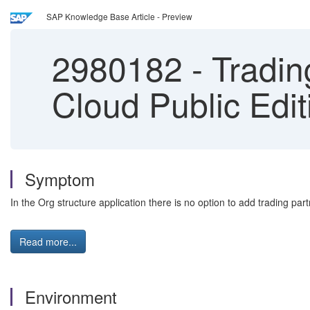
SAP Knowledge Base Article - Preview
2980182
-
Tradin
Cloud Public Edit
Symptom
In the Org structure application there is no option to add trading par
Read more...
Environment