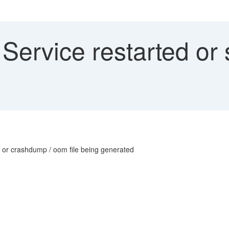
ervice restarted or 
or or crashdump / oom file being generated