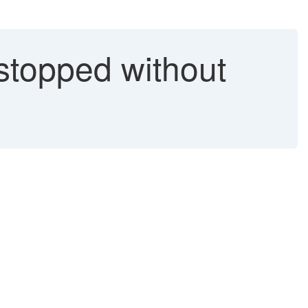
stopped without