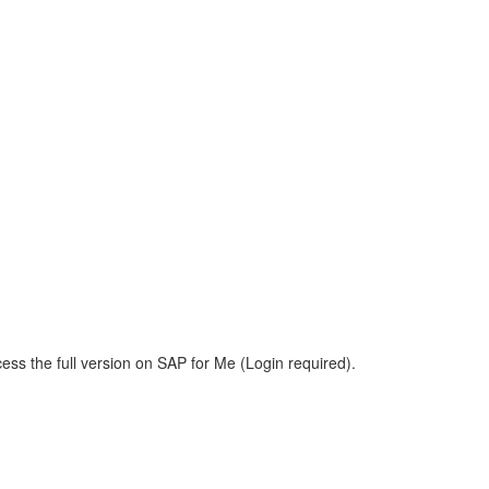
ess the full version on SAP for Me (Login required).