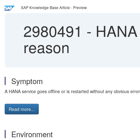
SAP Knowledge Base Article - Preview
2980491
-
HANA S
reason
Symptom
A HANA service goes offline or is restarted without any obvious err
Read more...
Environment