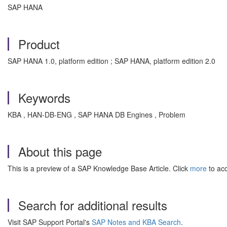
SAP HANA
Product
SAP HANA 1.0, platform edition ; SAP HANA, platform edition 2.0
Keywords
KBA , HAN-DB-ENG , SAP HANA DB Engines , Problem
About this page
This is a preview of a SAP Knowledge Base Article. Click
more
to acc
Search for additional results
Visit SAP Support Portal's
SAP Notes and KBA Search
.