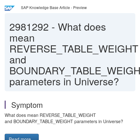
SAP Knowledge Base Article - Preview
2981292
-
What does
mean
REVERSE_TABLE_WEIGHT
and
BOUNDARY_TABLE_WEIG
parameters in Universe?
Symptom
What does mean REVERSE_TABLE_WEIGHT
and BOUNDARY_TABLE_WEIGHT parameters in Universe?
Read more...