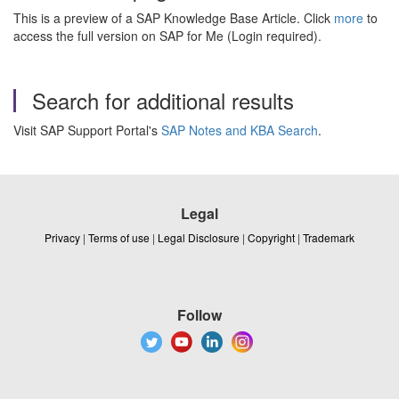
This is a preview of a SAP Knowledge Base Article. Click
more
to
access the full version on SAP for Me (Login required).
Search for additional results
Visit SAP Support Portal's
SAP Notes and KBA Search
.
Legal
Privacy
|
Terms of use
|
Legal Disclosure
|
Copyright
|
Trademark
Follow