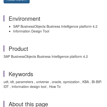
Environment
SAP BusinessObjects Business Intelligence platform 4.2
Information Design Tool
Product
SAP BusinessObjects Business Intelligence platform 4.2
Keywords
udt, idt, parameters , universe , oracle, opmization , KBA , BI-BIP-
IDT , Information design tool , How To
About this page