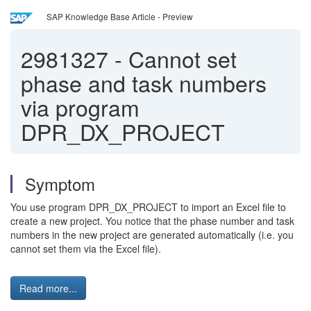
SAP Knowledge Base Article - Preview
2981327
-
Cannot set
phase and task numbers
via program
DPR_DX_PROJECT
Symptom
You use program DPR_DX_PROJECT to import an Excel file to
create a new project. You notice that the phase number and task
numbers in the new project are generated automatically (i.e. you
cannot set them via the Excel file).
Read more...