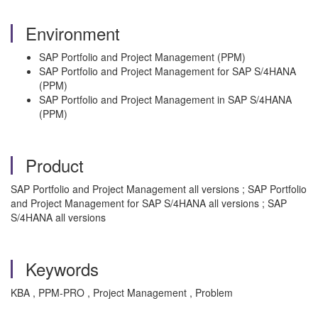
Environment
SAP Portfolio and Project Management (PPM)
SAP Portfolio and Project Management for SAP S/4HANA
(PPM)
SAP Portfolio and Project Management in SAP S/4HANA
(PPM)
Product
SAP Portfolio and Project Management all versions ; SAP Portfolio
and Project Management for SAP S/4HANA all versions ; SAP
S/4HANA all versions
Keywords
KBA , PPM-PRO , Project Management , Problem