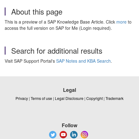
About this page
This is a preview of a SAP Knowledge Base Article. Click
more
to
access the full version on SAP for Me (Login required).
Search for additional results
Visit SAP Support Portal's
SAP Notes and KBA Search
.
Legal
Privacy
|
Terms of use
|
Legal Disclosure
|
Copyright
|
Trademark
Follow