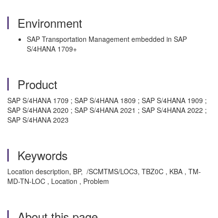
Environment
SAP Transportation Management embedded in SAP
S/4HANA 1709+
Product
SAP S/4HANA 1709 ; SAP S/4HANA 1809 ; SAP S/4HANA 1909 ;
SAP S/4HANA 2020 ; SAP S/4HANA 2021 ; SAP S/4HANA 2022 ;
SAP S/4HANA 2023
Keywords
Location description, BP, /SCMTMS/LOC3, TBZ0C , KBA , TM-
MD-TN-LOC , Location , Problem
About this page