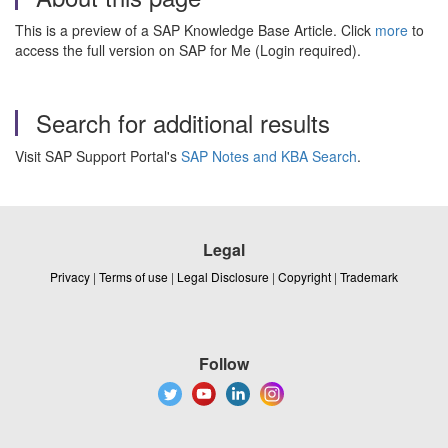
This is a preview of a SAP Knowledge Base Article. Click
more
to
access the full version on SAP for Me (Login required).
Search for additional results
Visit SAP Support Portal's
SAP Notes and KBA Search
.
Legal
Privacy
|
Terms of use
|
Legal Disclosure
|
Copyright
|
Trademark
Follow