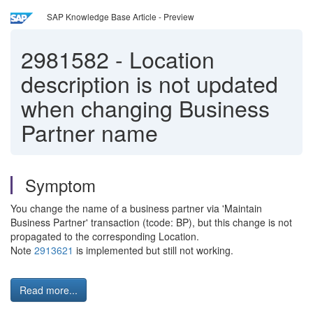
SAP Knowledge Base Article - Preview
2981582
-
Location
description is not updated
when changing Business
Partner name
Symptom
You change the name of a business partner via 'Maintain
Business Partner' transaction (tcode: BP), but this change is not
propagated to the corresponding Location.
Note
2913621
is implemented but still not working.
Read more...