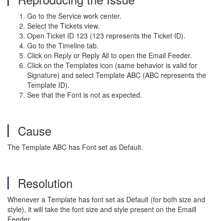
Go to the Service work center.
Select the Tickets view.
Open Ticket ID 123 (123 represents the Ticket ID).
Go to the Timeline tab.
Click on Reply or Reply All to open the Email Feeder.
Click on the Templates icon (same behavior is valid for
Signature) and select Template ABC (ABC represents the
Template ID).
See that the Font is not as expected.
Cause
The Template ABC has Font set as Default.
Resolution
Whenever a Template has font set as Default (for both size and
style), it will take the font size and style present on the Emaill
Feeder.