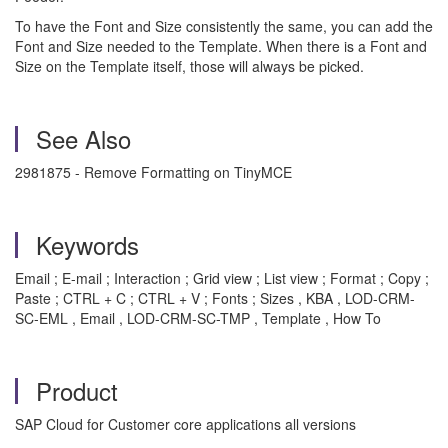
To have the Font and Size consistently the same, you can add the
Font and Size needed to the Template. When there is a Font and
Size on the Template itself, those will always be picked.
See Also
2981875 - Remove Formatting on TinyMCE
Keywords
Email ; E-mail ; Interaction ; Grid view ; List view ; Format ; Copy ;
Paste ; CTRL + C ; CTRL + V ; Fonts ; Sizes , KBA , LOD-CRM-
SC-EML , Email , LOD-CRM-SC-TMP , Template , How To
Product
SAP Cloud for Customer core applications all versions