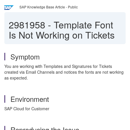
SAP Knowledge Base Article - Public
2981958
-
Template Font
Is Not Working on Tickets
Symptom
You are working with Templates and Signatures for Tickets
created via Email Channels and notices the fonts are not working
as expected.
Environment
SAP Cloud for Customer
Reproducing the Issue