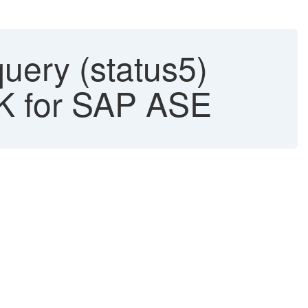
query (status5)
DK for SAP ASE