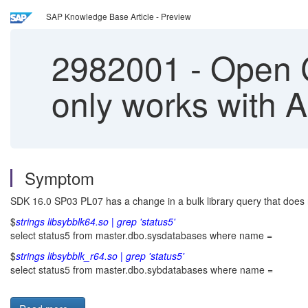
SAP Knowledge Base Article - Preview
2982001
-
Open Cl
only works with
Symptom
SDK 16.0 SP03 PL07 has a change in a bulk library query that does n
$
strings libsybblk64.so | grep 'status5'
select status5 from master.dbo.sysdatabases where name =
$
strings libsybblk_r64.so | grep 'status5'
select status5 from master.dbo.sybdatabases where name =