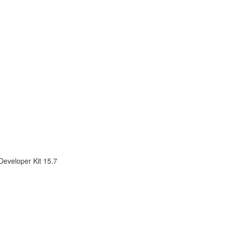
Developer Kit 15.7