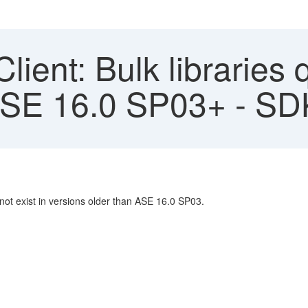
ient: Bulk libraries 
 ASE 16.0 SP03+ - S
ot exist in versions older than ASE 16.0 SP03.