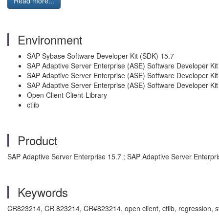
Read more...
Environment
SAP Sybase Software Developer Kit (SDK) 15.7
SAP Adaptive Server Enterprise (ASE) Software Developer Kit
SAP Adaptive Server Enterprise (ASE) Software Developer Ki
SAP Adaptive Server Enterprise (ASE) Software Developer Ki
Open Client Client-Library
ctlib
Product
SAP Adaptive Server Enterprise 15.7 ; SAP Adaptive Server Enterpri
Keywords
CR823214, CR 823214, CR#823214, open client, ctlib, regression, 