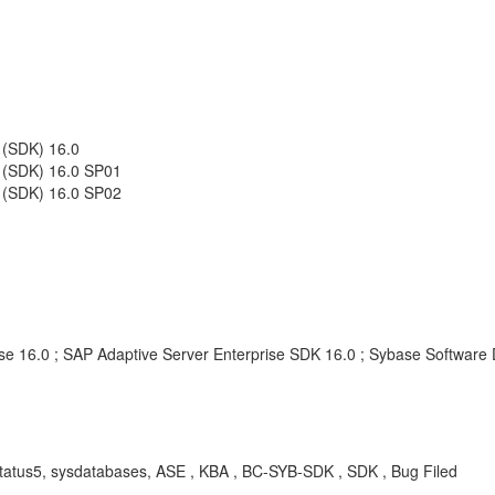
 (SDK) 16.0
t (SDK) 16.0 SP01
t (SDK) 16.0 SP02
se 16.0 ; SAP Adaptive Server Enterprise SDK 16.0 ; Sybase Software 
status5, sysdatabases, ASE , KBA , BC-SYB-SDK , SDK , Bug Filed