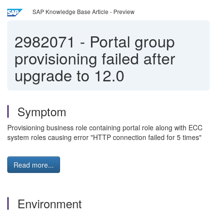
SAP Knowledge Base Article - Preview
2982071
-
Portal group
provisioning failed after
upgrade to 12.0
Symptom
Provisioning business role containing portal role along with ECC
system roles causing error "HTTP connection failed for 5 times"
Read more...
Environment