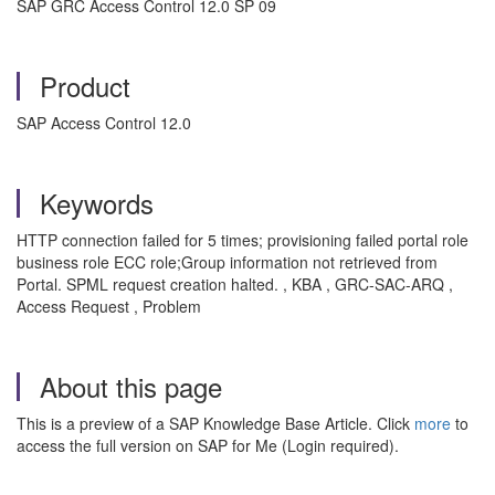
SAP GRC Access Control 12.0 SP 09
Product
SAP Access Control 12.0
Keywords
HTTP connection failed for 5 times; provisioning failed portal role
business role ECC role;Group information not retrieved from
Portal. SPML request creation halted. , KBA , GRC-SAC-ARQ ,
Access Request , Problem
About this page
This is a preview of a SAP Knowledge Base Article. Click
more
to
access the full version on SAP for Me (Login required).