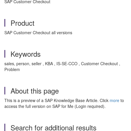
SAP Customer Checkout
Product
SAP Customer Checkout all versions
Keywords
sales, person, seller , KBA , IS-SE-CCO , Customer Checkout ,
Problem
About this page
This is a preview of a SAP Knowledge Base Article. Click
more
to
access the full version on SAP for Me (Login required).
Search for additional results