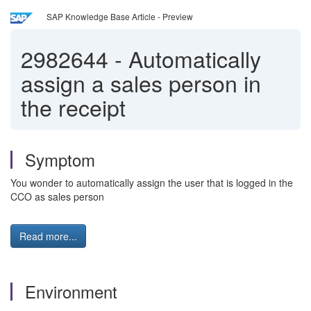
SAP Knowledge Base Article - Preview
2982644
-
Automatically
assign a sales person in
the receipt
Symptom
You wonder to automatically assign the user that is logged in the
CCO as sales person
Read more...
Environment