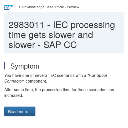
SAP Knowledge Base Article - Preview
2983011
-
IEC processing
time gets slower and
slower - SAP CC
Symptom
You have one or several IEC scenarios with a "
File Spool
Connector
" component.
After some time, the processing time for these scenarios has
increased.
Read more...