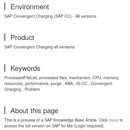
Environment
SAP Convergent Charging (SAP CC) - All versions
Product
SAP Convergent Charging all versions
Keywords
ProcessedFileList, processed files, mechanism, CPU, memory,
resources, performance, purge , KBA , IS-CC , Convergent
Charging , Problem
About this page
This is a preview of a SAP Knowledge Base Article. Click
more
to
access the full version on SAP for Me (Login required).