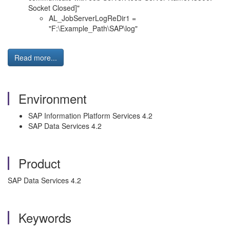
Socket Closed]"
AL_JobServerLogReDir1 =
"F:\Example_Path\SAP\log"
Read more...
Environment
SAP Information Platform Services 4.2
SAP Data Services 4.2
Product
SAP Data Services 4.2
Keywords