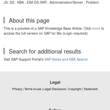
JS, DS , KBA , EIM-DS-SVR , Administration/Server , Problem
About this page
This is a preview of a SAP Knowledge Base Article. Click
more
to
access the full version on SAP for Me (Login required).
Search for additional results
Visit SAP Support Portal's
SAP Notes and KBA Search
.
Legal
Privacy
|
Terms of use
|
Legal Disclosure
|
Copyright
|
Trademark