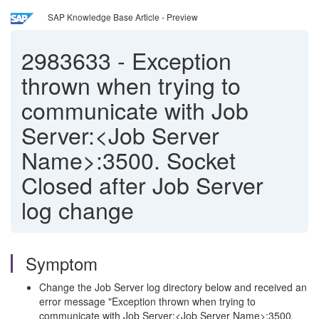
SAP Knowledge Base Article - Preview
2983633
-
Exception
thrown when trying to
communicate with Job
Server:<Job Server
Name>:3500. Socket
Closed after Job Server
log change
Symptom
Change the Job Server log directory below and received an
error message "Exception thrown when trying to
communicate with Job Server:<Job Server Name>:3500.