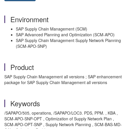
Environment
SAP Supply Chain Management (SCM)
SAP Advanced Planning and Optimization (SCM-APO)
SAP Supply Chain Management Supply Network Planning
(SCM-APO-SNP)
Product
SAP Supply Chain Management all versions ; SAP enhancement
package for SAP Supply Chain Management all versions
Keywords
/SAPAPO/505, operations, /SAPAPO/LOC3. PDS, PPM. , KBA ,
SCM-APO-SNP-OPT , Optimization of Supply Network Plan ,
SCM-APO-OPT-SNP , Supply Network Planning , SCM-BAS-MD-