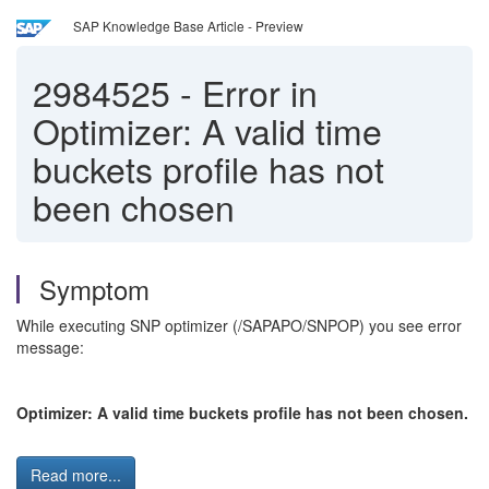
SAP Knowledge Base Article - Preview
2984525
-
Error in
Optimizer: A valid time
buckets profile has not
been chosen
Symptom
While executing SNP optimizer (/SAPAPO/SNPOP) you see error
message:
Optimizer: A valid time buckets profile has not been chosen.
Read more...