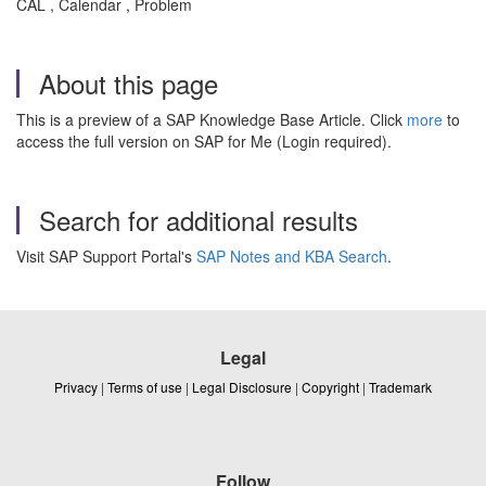
CAL , Calendar , Problem
About this page
This is a preview of a SAP Knowledge Base Article. Click
more
to
access the full version on SAP for Me (Login required).
Search for additional results
Visit SAP Support Portal's
SAP Notes and KBA Search
.
Legal
Privacy
|
Terms of use
|
Legal Disclosure
|
Copyright
|
Trademark
Follow