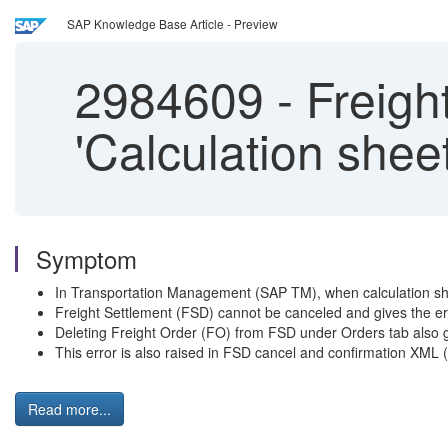
SAP Knowledge Base Article - Preview
2984609
-
Freight
'Calculation shee
Symptom
In Transportation Management (SAP TM), when calculation she
Freight Settlement (FSD) cannot be canceled and gives the
Deleting Freight Order (FO) from FSD under Orders tab also g
This error is also raised in FSD cancel and confirmation XML
Read more...