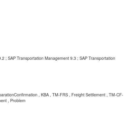
 ; SAP Transportation Management 9.3 ; SAP Transportation
tionConfirmation , KBA , TM-FRS , Freight Settlement , TM-CF-
ent , Problem