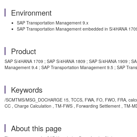
Environment
SAP Transportation Management 9.x
SAP Transportation Management embedded in S/4HANA 1709
Product
SAP S/4HANA 1709 ; SAP S/4HANA 1809 ; SAP S/4HANA 1909 ; SAP T
Management 9.4 ; SAP Transportation Management 9.5 ; SAP Tran
Keywords
/SCMTMS/MSG_DOCHARGE 15, TCCS, FWA, FO, FWO, FRA, calculation
CC , Charge Calculation , TM-FWS , Forwarding Settlement , TM-M
About this page