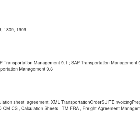
, 1809, 1909
ransportation Management 9.1 ; SAP Transportation Management 9.2
sportation Management 9.6
 sheet, agreement, XML TransportationOrderSUITEInvoicingPrepara
D-CM-CS , Calculation Sheets , TM-FRA , Freight Agreement Managem