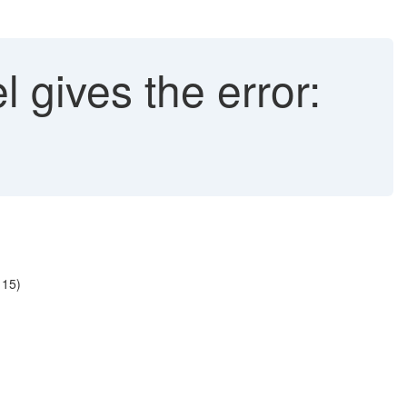
 gives the error:
 15)