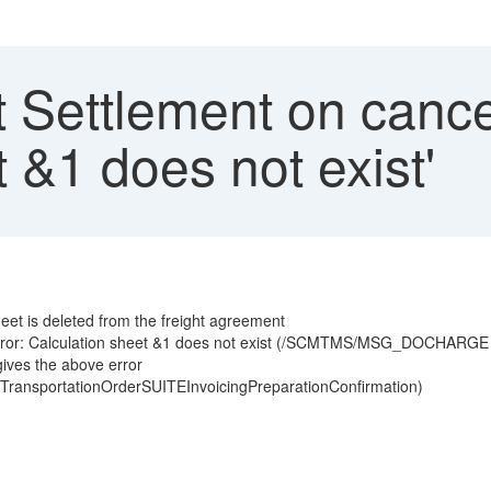
 Settlement on cancel
t &1 does not exist'
et is deleted from the freight agreement
 error: Calculation sheet &1 does not exist (/SCMTMS/MSG_DOCHARGE
ives the above error
 (TransportationOrderSUITEInvoicingPreparationConfirmation)