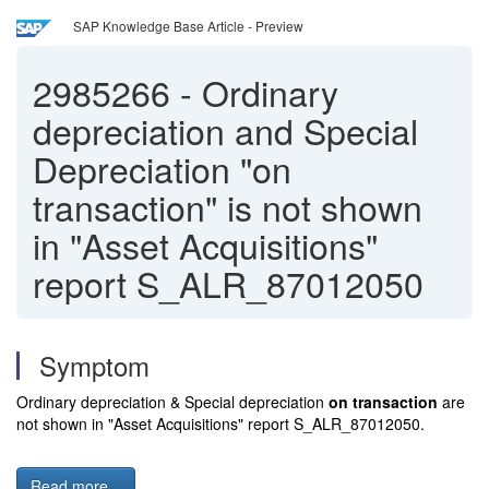
SAP Knowledge Base Article - Preview
2985266
-
Ordinary
depreciation and Special
Depreciation "on
transaction" is not shown
in "Asset Acquisitions"
report S_ALR_87012050
Symptom
Ordinary depreciation & Special depreciation
on transaction
are
not shown in "Asset Acquisitions" report S_ALR_87012050.
Read more...