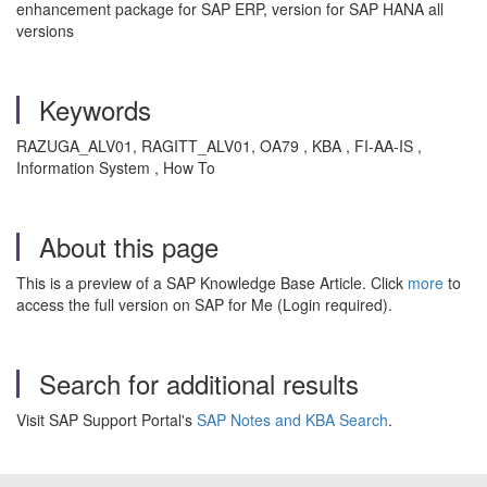
enhancement package for SAP ERP, version for SAP HANA all
versions
Keywords
RAZUGA_ALV01, RAGITT_ALV01, OA79 , KBA , FI-AA-IS ,
Information System , How To
About this page
This is a preview of a SAP Knowledge Base Article. Click
more
to
access the full version on SAP for Me (Login required).
Search for additional results
Visit SAP Support Portal's
SAP Notes and KBA Search
.