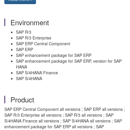
Environment
SAP R/3
SAP R/3 Enterprise
SAP ERP Central Component
SAP ERP
SAP enhancement package for SAP ERP
SAP enhancement package for SAP ERP, version for SAP
HANA
SAP S/4HANA Finance
SAP S/4HANA
Product
SAP ERP Central Component all versions ; SAP ERP all versions ;
SAP R/3 Enterprise all versions ; SAP R/3 all versions ; SAP
S/4HANA Finance all versions ; SAP S/4HANA all versions ; SAP
enhancement package for SAP ERP all versions ; SAP