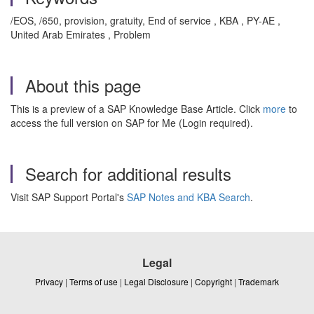
/EOS, /650, provision, gratuity, End of service , KBA , PY-AE ,
United Arab Emirates , Problem
About this page
This is a preview of a SAP Knowledge Base Article. Click
more
to
access the full version on SAP for Me (Login required).
Search for additional results
Visit SAP Support Portal's
SAP Notes and KBA Search
.
Legal
Privacy
|
Terms of use
|
Legal Disclosure
|
Copyright
|
Trademark