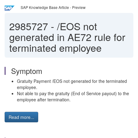
SAP Knowledge Base Article - Preview
2985727
-
/EOS not
generated in AE72 rule for
terminated employee
Symptom
Gratuity Payment /EOS not generated for the terminated
employee.
Not able to pay the gratuity (End of Service payout) to the
employee after termination.
Read more...