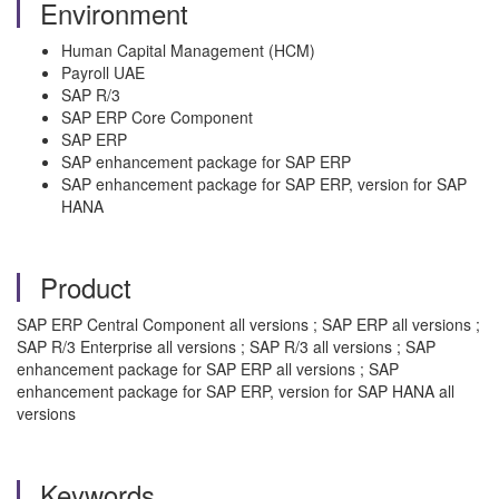
Environment
Human Capital Management (HCM)
Payroll UAE
SAP R/3
SAP ERP Core Component
SAP ERP
SAP enhancement package for SAP ERP
SAP enhancement package for SAP ERP, version for SAP
HANA
Product
SAP ERP Central Component all versions ; SAP ERP all versions ;
SAP R/3 Enterprise all versions ; SAP R/3 all versions ; SAP
enhancement package for SAP ERP all versions ; SAP
enhancement package for SAP ERP, version for SAP HANA all
versions
Keywords