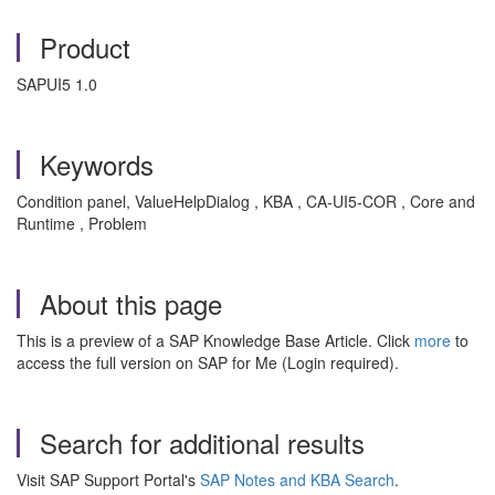
Product
SAPUI5 1.0
Keywords
Condition panel, ValueHelpDialog , KBA , CA-UI5-COR , Core and
Runtime , Problem
About this page
This is a preview of a SAP Knowledge Base Article. Click
more
to
access the full version on SAP for Me (Login required).
Search for additional results
Visit SAP Support Portal's
SAP Notes and KBA Search
.