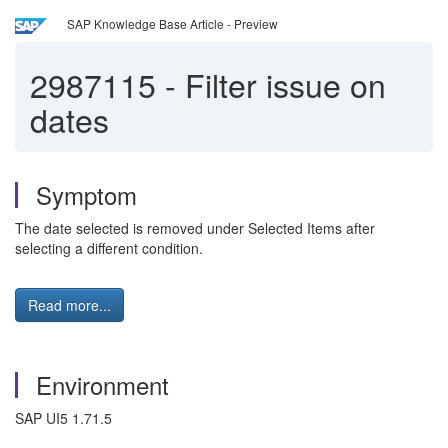
SAP Knowledge Base Article - Preview
2987115
-
Filter issue on
dates
Symptom
The date selected is removed under Selected Items after
selecting a different condition.
Read more...
Environment
SAP UI5 1.71.5