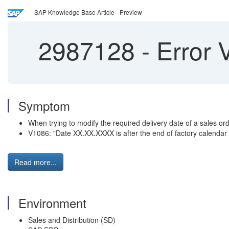
SAP Knowledge Base Article - Preview
2987128
-
Error 
Symptom
When trying to modify the required delivery date of a sales ord
V1086: "Date XX.XX.XXXX is after the end of factory calendar
Read more...
Environment
Sales and Distribution (SD)