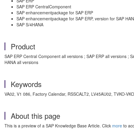
SAP ERP
SAP ERP CentralComponent
SAP enhancementpackage for SAP ERP
SAP enhancementpackage for SAP ERP, version for SAP HA
SAP S/4HANA
Product
SAP ERP Central Component all versions ; SAP ERP all versions ; 
HANA all versions
Keywords
VA02, V1 086, Factory Calendar, RSSCALT2, LV45AU02, TVKO-VKOK1,
About this page
This is a preview of a SAP Knowledge Base Article. Click
more
to acc