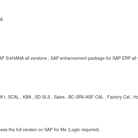
NA
SAP S/4HANA all versions ; SAP enhancement package for SAP ERP all
 SCAL , KBA , SD-SLS , Sales , BC-SRV-ASF-CAL , Factory Cal., Hol
ess the full version on SAP for Me (Login required).