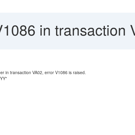
V1086 in transaction
er in transaction VA02, error V1086 is raised.
 YY"