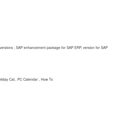
 versions ; SAP enhancement package for SAP ERP, version for SAP
iday Cal., PC Calendar , How To