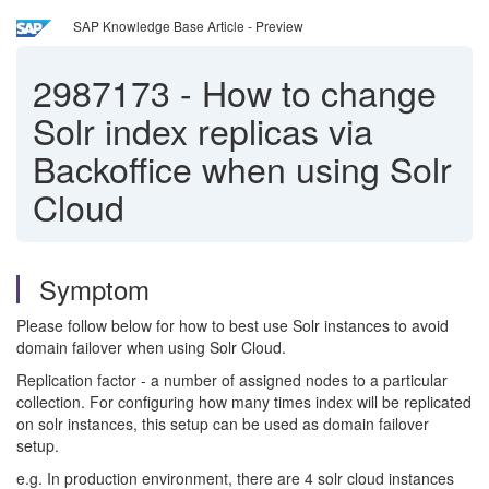
SAP Knowledge Base Article - Preview
2987173
-
How to change
Solr index replicas via
Backoffice when using Solr
Cloud
Symptom
Please follow below for how to best use Solr instances to avoid
domain failover when using Solr Cloud.
Replication factor - a number of assigned nodes to a particular
collection. For configuring how many times index will be replicated
on solr instances, this setup can be used as domain failover
setup.
e.g. In production environment, there are 4 solr cloud instances