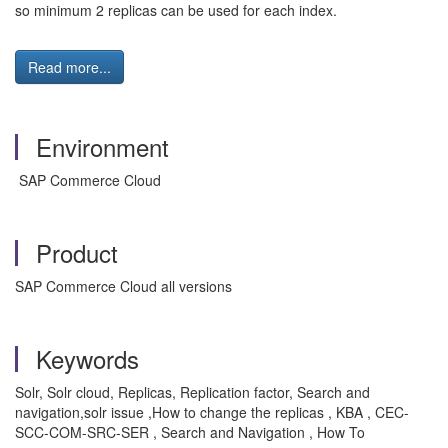
so minimum 2 replicas can be used for each index.
Read more...
Environment
SAP Commerce Cloud
Product
SAP Commerce Cloud all versions
Keywords
Solr, Solr cloud, Replicas, Replication factor, Search and
navigation,solr issue ,How to change the replicas , KBA , CEC-
SCC-COM-SRC-SER , Search and Navigation , How To