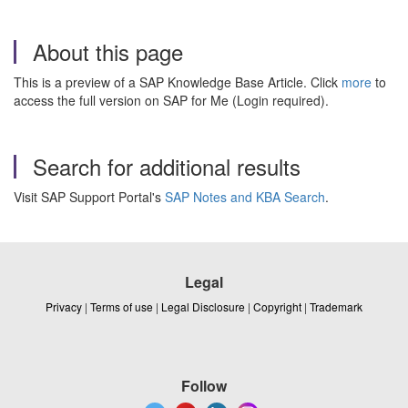
About this page
This is a preview of a SAP Knowledge Base Article. Click
more
to
access the full version on SAP for Me (Login required).
Search for additional results
Visit SAP Support Portal's
SAP Notes and KBA Search
.
Legal
Privacy
|
Terms of use
|
Legal Disclosure
|
Copyright
|
Trademark
Follow