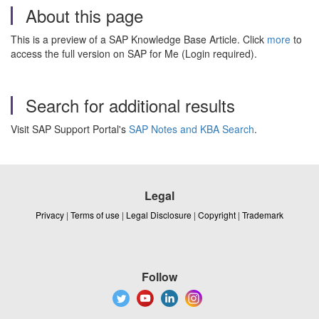
About this page
This is a preview of a SAP Knowledge Base Article. Click
more
to
access the full version on SAP for Me (Login required).
Search for additional results
Visit SAP Support Portal's
SAP Notes and KBA Search
.
Legal
Privacy
|
Terms of use
|
Legal Disclosure
|
Copyright
|
Trademark
Follow