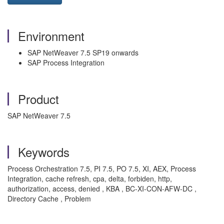
Environment
SAP NetWeaver 7.5 SP19 onwards
SAP Process Integration
Product
SAP NetWeaver 7.5
Keywords
Process Orchestration 7.5, PI 7.5, PO 7.5, XI, AEX, Process
Integration, cache refresh, cpa, delta, forbiden, http,
authorization, access, denied , KBA , BC-XI-CON-AFW-DC ,
Directory Cache , Problem