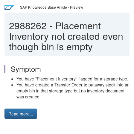
SAP Knowledge Base Article - Preview
2988262
-
Placement
Inventory not created even
though bin is empty
Symptom
You have "Placement Inventory" flagged for a storage type.
You have created a Transfer Order to putaway stock into an
empty bin in that storage type but no inventory document
was created.
Read more...