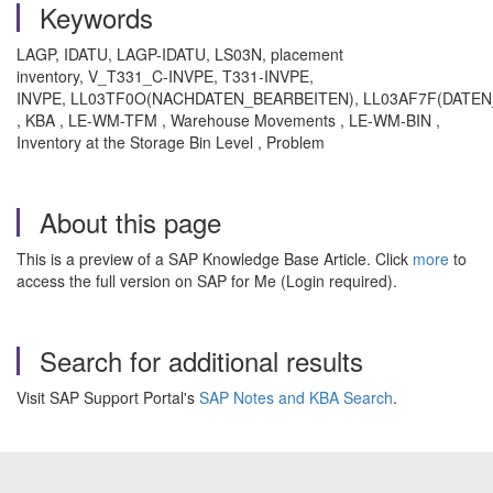
Keywords
LAGP, IDATU, LAGP-IDATU, LS03N, placement
inventory, V_T331_C-INVPE, T331-INVPE,
INVPE, LL03TF0O(NACHDATEN_BEARBEITEN), LL03AF7F(DATE
, KBA , LE-WM-TFM , Warehouse Movements , LE-WM-BIN ,
Inventory at the Storage Bin Level , Problem
About this page
This is a preview of a SAP Knowledge Base Article. Click
more
to
access the full version on SAP for Me (Login required).
Search for additional results
Visit SAP Support Portal's
SAP Notes and KBA Search
.