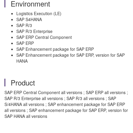
Environment
Logistics Execution (LE)
SAP S4HANA
SAP R/3
SAP R/3 Enterprise
SAP ERP Central Component
SAP ERP
SAP Enhancement package for SAP ERP
SAP Enhancement package for SAP ERP, version for SAP
HANA
Product
SAP ERP Central Component all versions ; SAP ERP all versions ;
SAP R/3 Enterprise all versions ; SAP R/3 all versions ; SAP
S/4HANA all versions ; SAP enhancement package for SAP ERP
all versions ; SAP enhancement package for SAP ERP, version for
SAP HANA all versions