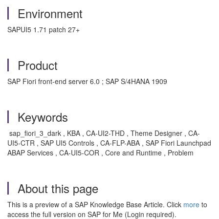
Environment
SAPUI5 1.71 patch 27+
Product
SAP Fiori front-end server 6.0 ; SAP S/4HANA 1909
Keywords
sap_fiori_3_dark , KBA , CA-UI2-THD , Theme Designer , CA-
UI5-CTR , SAP UI5 Controls , CA-FLP-ABA , SAP Fiori Launchpad
ABAP Services , CA-UI5-COR , Core and Runtime , Problem
About this page
This is a preview of a SAP Knowledge Base Article. Click
more
to
access the full version on SAP for Me (Login required).