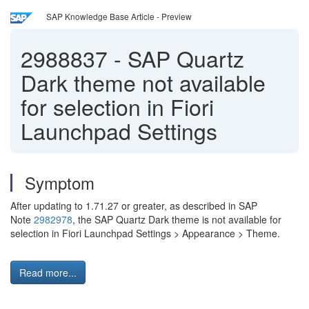
SAP Knowledge Base Article - Preview
2988837
-
SAP Quartz
Dark theme not available
for selection in Fiori
Launchpad Settings
Symptom
After updating to 1.71.27 or greater, as described in SAP
Note
2982978
, the SAP Quartz Dark theme is not available for
selection in Fiori Launchpad Settings > Appearance > Theme.
Read more...