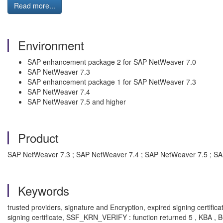
Read more...
Environment
SAP enhancement package 2 for SAP NetWeaver 7.0
SAP NetWeaver 7.3
SAP enhancement package 1 for SAP NetWeaver 7.3
SAP NetWeaver 7.4
SAP NetWeaver 7.5 and higher
Product
SAP NetWeaver 7.3 ; SAP NetWeaver 7.4 ; SAP NetWeaver 7.5 ; S
Keywords
trusted providers, signature and Encryption, expired signing certif
signing certificate, SSF_KRN_VERIFY : function returned 5 , KBA 