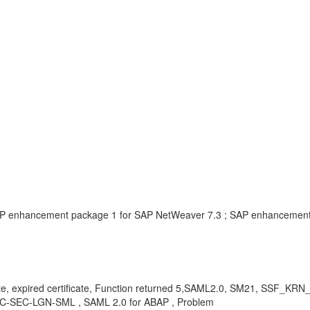
AP enhancement package 1 for SAP NetWeaver 7.3 ; SAP enhancement
icate, expired certificate, Function returned 5,SAML2.0, SM21, SSF_KRN
, BC-SEC-LGN-SML , SAML 2.0 for ABAP , Problem