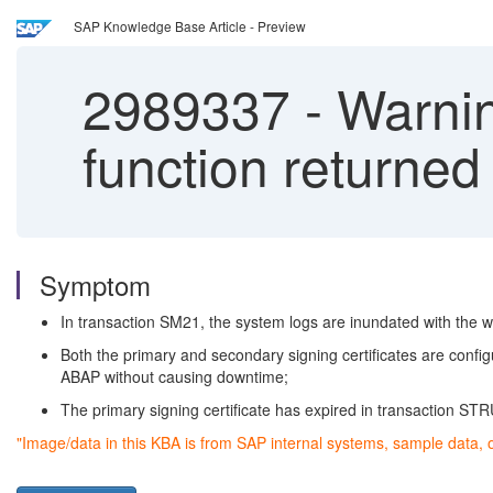
SAP Knowledge Base Article - Preview
2989337
-
Warni
function returned
Symptom
In transaction SM21, the system logs are inundated with th
Both the primary and secondary signing certificates are conf
ABAP without causing downtime;
The primary signing certificate has expired in transaction ST
"Image/data in this KBA is from SAP internal systems, sample data, 