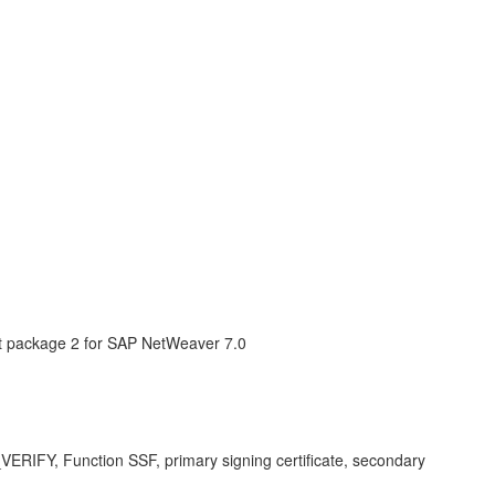
 package 2 for SAP NetWeaver 7.0
_VERIFY, Function SSF, primary signing certificate, secondary