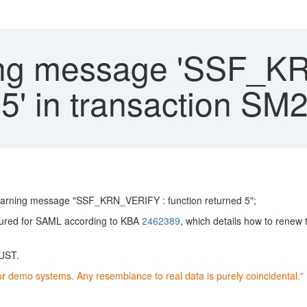
ng message 'SSF_K
 5' in transaction SM
e warning message "SSF_KRN_VERIFY : function returned 5";
igured for SAML according to KBA
2462389
, which details how to renew 
RUST.
or demo systems. Any resemblance to real data is purely coincidental."