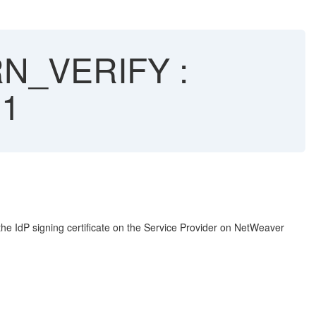
RN_VERIFY :
21
the IdP signing certificate on the Service Provider on NetWeaver