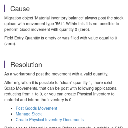
Cause
Migration object 'Material inventory balance' always post the stock
upload with movement type '561'. Within this it is not possible to
perform Good movement with quantity 0 (zero).
Field Entry Quantity is empty or was filled with value equal to 0
(zero).
Resolution
As a workaround post the movement with a valid quantity.
After migration it is possible to "clean" quantity 1, there exist
Scrap Movements, that can be post with following applications,
reducting from 1 to 0, or you can create Physical Inventory to
material and inform the inventory is 0.
Post Goods Movement
Manage Stock
Create Physical Inventory Documents