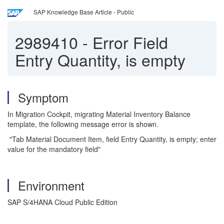
SAP Knowledge Base Article - Public
2989410
-
Error Field
Entry Quantity, is empty
Symptom
In Migration Cockpit, migrating Material Inventory Balance
template, the following message error is shown.
"Tab Material Document Item, field Entry Quantity, is empty; enter
value for the mandatory field"
Environment
SAP S/4HANA Cloud Public Edition