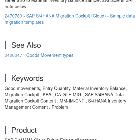
Refer also to Material Inventory Balance sample, available in SAP
note below:
2470789 - SAP S/4HANA Migration Cockpit (Cloud) - Sample data
migration templates
See Also
2420247 - Goods Movement types
Keywords
Good movements, Entry Quantity, Material Inventory Balance,
Migration Cockpit , KBA , CA-GTF-MIG , SAP S/4HANA Data
Migration Cockpit Content , MM-IM-CNT , S/4HANA Inventory
Management Content , Problem
Product