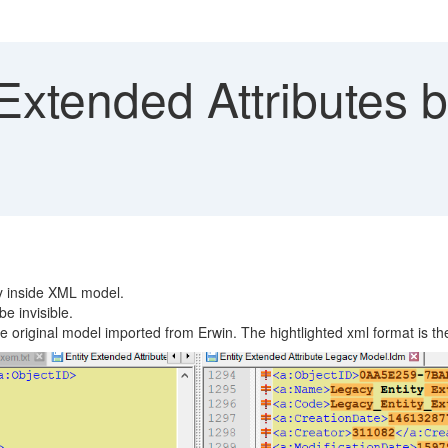
Extended Attributes 
ty inside XML model.
e invisible.
he original model imported from Erwin. The hightlighted xml format is th