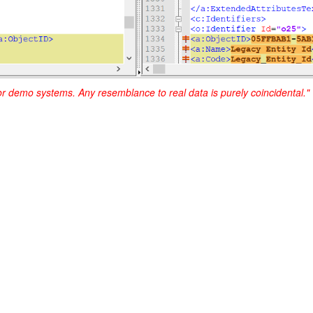
or demo systems. Any resemblance to real data is purely coincidental."