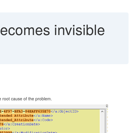
becomes invisible
e root cause of the problem.