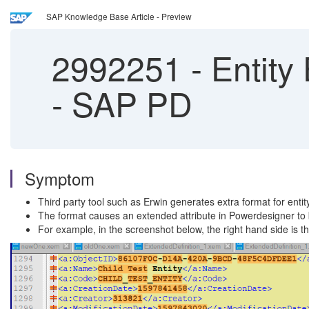
SAP Knowledge Base Article - Preview
2992251
-
Entity 
- SAP PD
Symptom
Third party tool such as Erwin generates extra format for enti
The format causes an extended attribute in Powerdesigner to b
For example, in the screenshot below, the right hand side is t