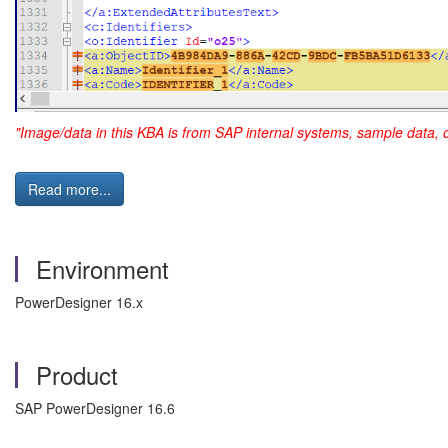
"Image/data in this KBA is from SAP internal systems, sample data, 
Read more...
Environment
PowerDesigner 16.x
Product
SAP PowerDesigner 16.6