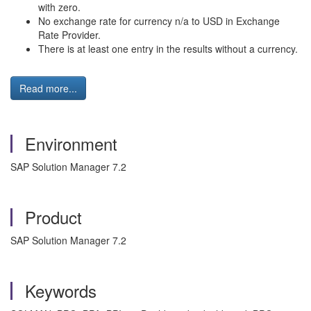
with zero.
No exchange rate for currency n/a to USD in Exchange
Rate Provider.
There is at least one entry in the results without a currency.
Read more...
Environment
SAP Solution Manager 7.2
Product
SAP Solution Manager 7.2
Keywords