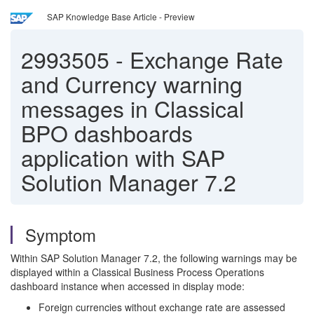
SAP Knowledge Base Article - Preview
2993505
-
Exchange Rate
and Currency warning
messages in Classical
BPO dashboards
application with SAP
Solution Manager 7.2
Symptom
Within SAP Solution Manager 7.2, the following warnings may be
displayed within a Classical Business Process Operations
dashboard instance when accessed in display mode:
Foreign currencies without exchange rate are assessed