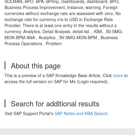
SOLMAN, BPO, BPA, BPImp, Dashboards, dashboard, BPO,
Business Process Improvement, instance, warning, Foreign
currencies without exchange rate are assessed with zero, No
exchange rate for currency n/a to USD in Exchange Rate
Provider, There is at least one entry in the results without a
currency, Analytics, Detail Analysis, detail list. , KBA , SV-SMG-
MON-BPM-ANA , Analytics , SV-SMG-MON-BPM , Business
Process Operations , Problem
About this page
This is a preview of a SAP Knowledge Base Article. Click
more
to
access the full version on SAP for Me (Login required).
Search for additional results
Visit SAP Support Portal's
SAP Notes and KBA Search
.