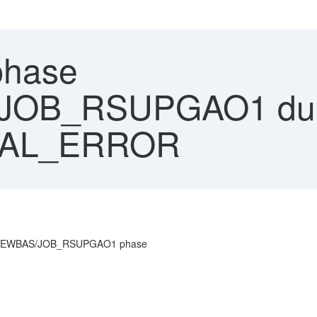
hase
JOB_RSUPGAO1 dum
NAL_ERROR
N_NEWBAS/JOB_RSUPGAO1 phase