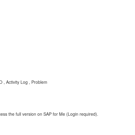
, Activity Log , Problem
ess the full version on SAP for Me (Login required).