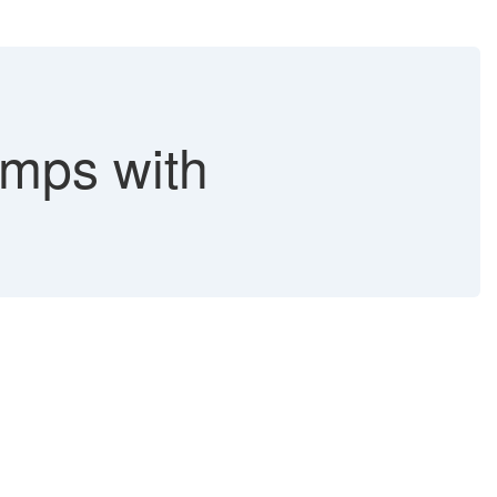
ps with