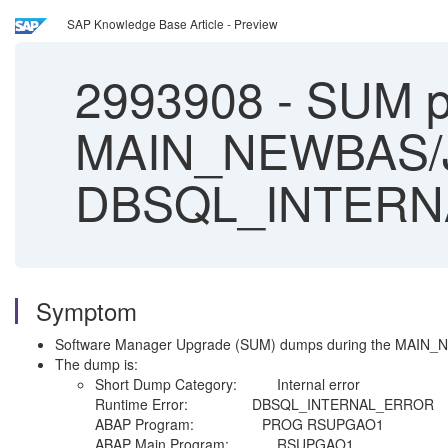
SAP Knowledge Base Article - Preview
2993908
-
SUM p
MAIN_NEWBAS/
DBSQL_INTER
Symptom
Software Manager Upgrade (SUM) dumps during the MAI
The dump is:
Short Dump Category: Internal error
Runtime Error: DBSQL_INTERNAL_ERROR
ABAP Program: PROG RSUPGAO1
ABAP Main Program: RSUPGAO1