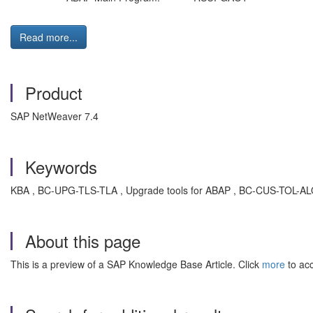
Read more...
Product
SAP NetWeaver 7.4
Keywords
KBA , BC-UPG-TLS-TLA , Upgrade tools for ABAP , BC-CUS-TOL-ALO 
About this page
This is a preview of a SAP Knowledge Base Article. Click
more
to acc